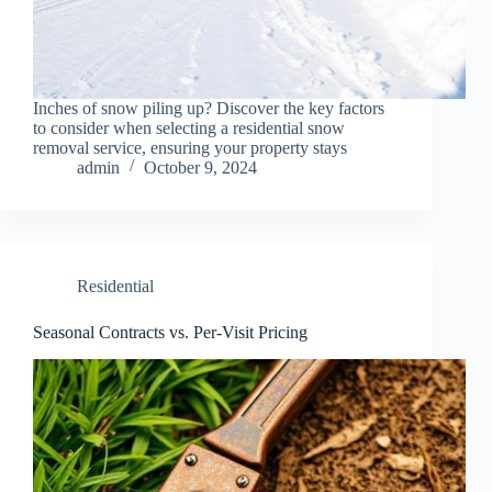
Inches of snow piling up? Discover the key factors
to consider when selecting a residential snow
removal service, ensuring your property stays
admin
October 9, 2024
Residential
Seasonal Contracts vs. Per-Visit Pricing