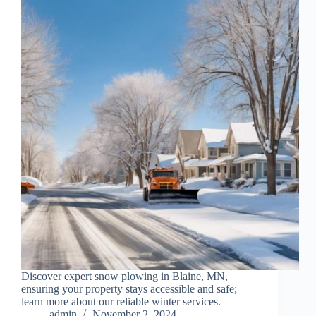
Discover expert snow plowing in Blaine, MN,
ensuring your property stays accessible and safe;
learn more about our reliable winter services.
admin
November 2, 2024