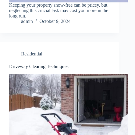
Keeping your property snow-free can be pricey, but
neglecting this crucial task may cost you more in the
long run.
admin
October 9, 2024
Residential
Driveway Clearing Techniques