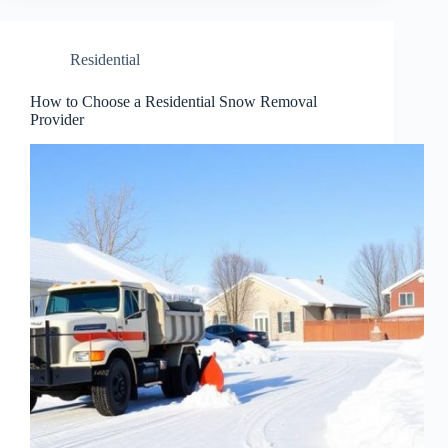
Residential
How to Choose a Residential Snow Removal
Provider