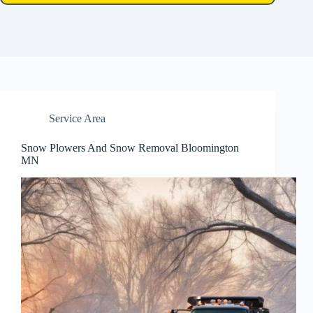
Service Area
Snow Plowers And Snow Removal Bloomington
MN