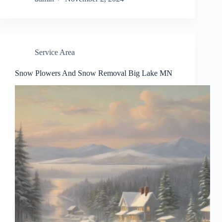
Service Area
Snow Plowers And Snow Removal Big Lake MN