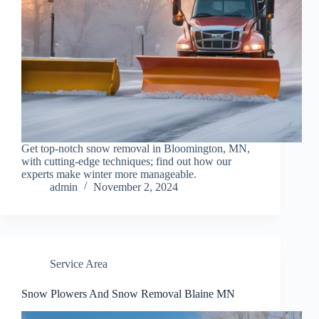
Get top-notch snow removal in Bloomington, MN,
with cutting-edge techniques; find out how our
experts make winter more manageable.
admin
November 2, 2024
Service Area
Snow Plowers And Snow Removal Blaine MN