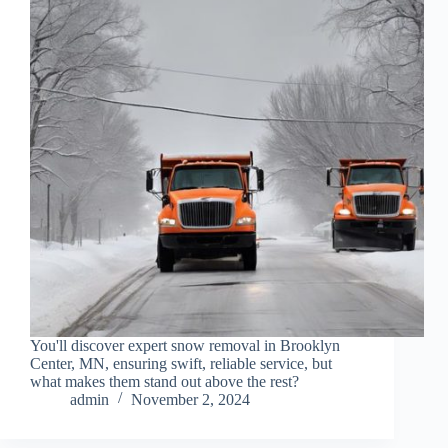
You'll discover expert snow removal in Brooklyn
Center, MN, ensuring swift, reliable service, but
what makes them stand out above the rest?
admin
November 2, 2024