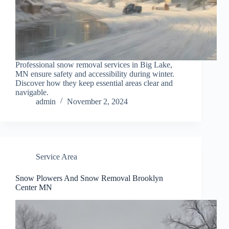
Professional snow removal services in Big Lake,
MN ensure safety and accessibility during winter.
Discover how they keep essential areas clear and
navigable.
admin
November 2, 2024
Service Area
Snow Plowers And Snow Removal Brooklyn
Center MN