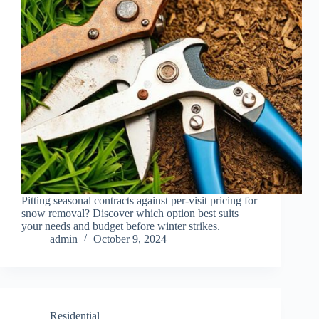
Pitting seasonal contracts against per-visit pricing for
snow removal? Discover which option best suits
your needs and budget before winter strikes.
admin
October 9, 2024
Residential