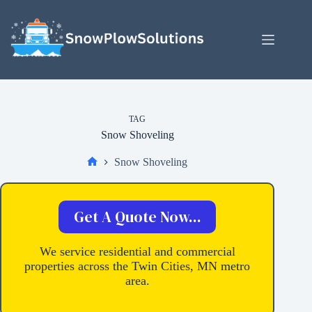
Skip
to
content
TAG
Snow Shoveling
Snow Shoveling
Home
Get A Quote Now...
We service residential and commercial
properties across the Twin Cities, MN metro
area.