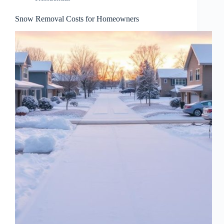
Snow Removal Costs for Homeowners