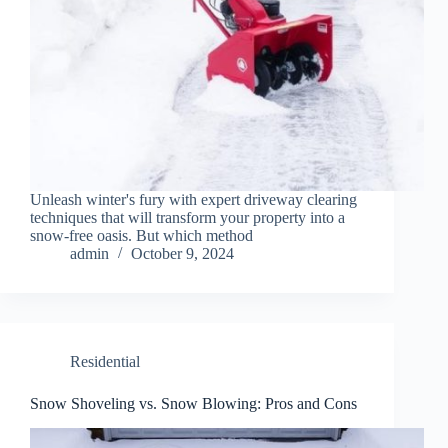
Unleash winter's fury with expert driveway clearing
techniques that will transform your property into a
snow-free oasis. But which method
admin
October 9, 2024
Residential
Snow Shoveling vs. Snow Blowing: Pros and Cons