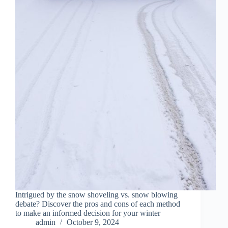
Intrigued by the snow shoveling vs. snow blowing
debate? Discover the pros and cons of each method
to make an informed decision for your winter
admin
October 9, 2024