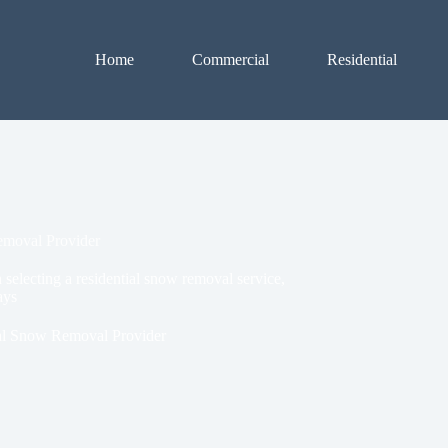
Home
Commercial
Residential
emoval Provider
selecting a residential snow removal service,
ays
al Snow Removal Provider