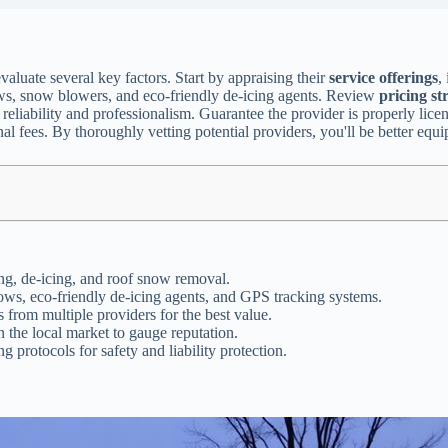
evaluate several key factors. Start by appraising their
service offerings
,
ws, snow blowers, and eco-friendly de-icing agents. Review
pricing st
liability and professionalism. Guarantee the provider is properly licens
nal fees. By thoroughly vetting potential providers, you'll be better eq
ing, de-icing, and roof snow removal.
ws, eco-friendly de-icing agents, and GPS tracking systems.
 from multiple providers for the best value.
 the local market to gauge reputation.
 protocols for safety and liability protection.