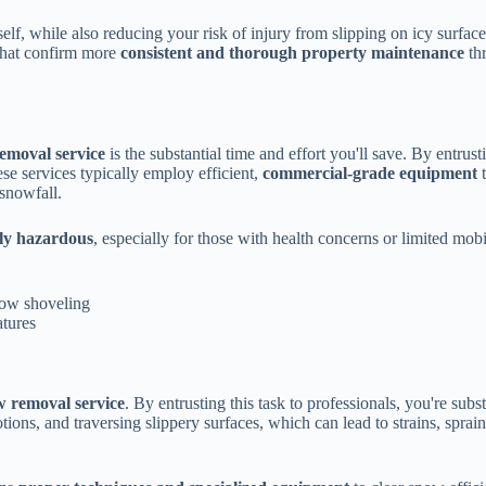
elf, while also reducing your risk of injury from slipping on icy surfa
hat confirm more
consistent and thorough property maintenance
th
removal service
is the substantial time and effort you'll save. By entrusti
e services typically employ efficient,
commercial-grade equipment
t
snowfall.
lly hazardous
, especially for those with health concerns or limited mobi
snow shoveling
atures
w removal service
. By entrusting this task to professionals, you're subs
tions, and traversing slippery surfaces, which can lead to strains, sprai