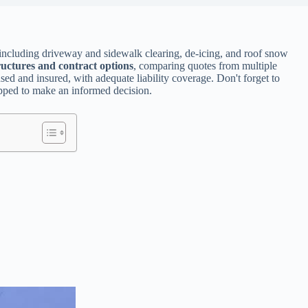
 including driveway and sidewalk clearing, de-icing, and roof snow
ructures and contract options
, comparing quotes from multiple
ed and insured, with adequate liability coverage. Don't forget to
uipped to make an informed decision.