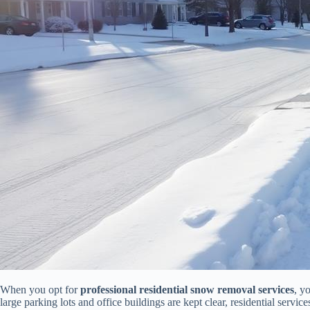
When you opt for
professional residential snow removal services
, y
large parking lots and office buildings are kept clear, residential service