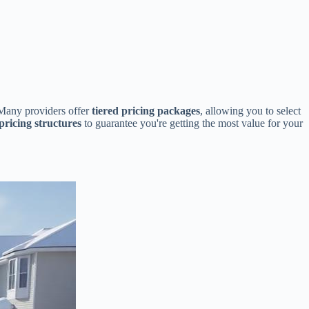
. Many providers offer
tiered pricing packages
, allowing you to select
pricing structures
to guarantee you're getting the most value for your