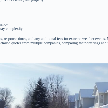
quency
kway complexity
lds, response times, and any additional fees for extreme weather events
st detailed quotes from multiple companies, comparing their offerings and