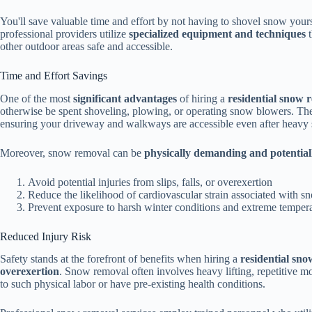
You'll save valuable time and effort by not having to shovel snow yours
professional providers utilize
specialized equipment and techniques
t
other outdoor areas safe and accessible.
Time and Effort Savings
One of the most
significant advantages
of hiring a
residential snow 
otherwise be spent shoveling, plowing, or operating snow blowers. Thes
ensuring your driveway and walkways are accessible even after heavy 
Moreover, snow removal can be
physically demanding and potentia
Avoid potential injuries from slips, falls, or overexertion
Reduce the likelihood of cardiovascular strain associated with 
Prevent exposure to harsh winter conditions and extreme temper
Reduced Injury Risk
Safety stands at the forefront of benefits when hiring a
residential sno
overexertion
. Snow removal often involves heavy lifting, repetitive mo
to such physical labor or have pre-existing health conditions.