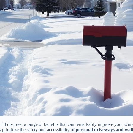
ou'll discover a range of benefits that can remarkably improve your win
s prioritize the safety and accessibility of
personal driveways and wa