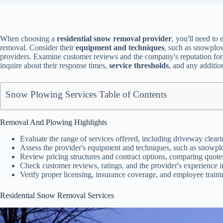
When choosing a
residential snow removal provider
, you'll need to 
removal. Consider their
equipment and techniques
, such as snowplo
providers. Examine customer reviews and the company's reputation for re
inquire about their response times,
service thresholds
, and any additio
Snow Plowing Services Table of Contents
Removal And Plowing Highlights
Evaluate the range of services offered, including driveway clear
Assess the provider's equipment and techniques, such as snowplo
Review pricing structures and contract options, comparing quotes
Check customer reviews, ratings, and the provider's experience in
Verify proper licensing, insurance coverage, and employee training
Residential Snow Removal Services