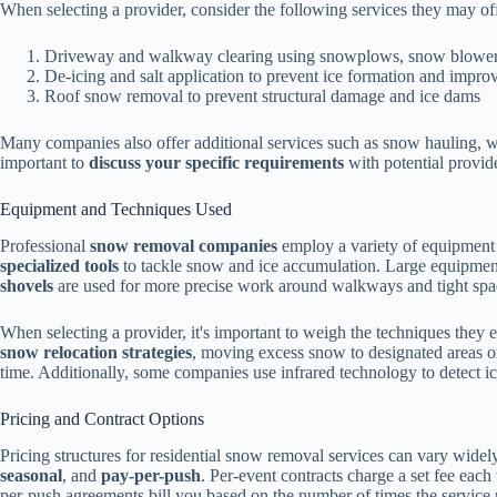
When selecting a provider, consider the following services they may of
Driveway and walkway clearing using snowplows, snow blower
De-icing and salt application to prevent ice formation and improv
Roof snow removal to prevent structural damage and ice dams
Many companies also offer additional services such as snow hauling, w
important to
discuss your specific requirements
with potential provid
Equipment and Techniques Used
Professional
snow removal companies
employ a variety of equipment an
specialized tools
to tackle snow and ice accumulation. Large equipment 
shovels
are used for more precise work around walkways and tight spa
When selecting a provider, it's important to weigh the techniques th
snow relocation strategies
, moving excess snow to designated areas 
time. Additionally, some companies use infrared technology to detect ic
Pricing and Contract Options
Pricing structures for residential snow removal services can vary widel
seasonal
, and
pay-per-push
. Per-event contracts charge a set fee each
per-push agreements bill you based on the number of times the service 