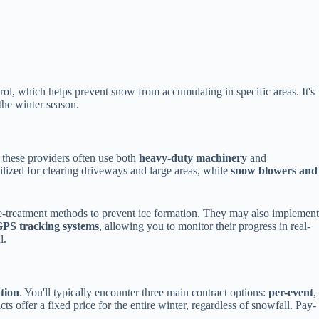
ol, which helps prevent snow from accumulating in specific areas. It's
the winter season.
t these providers often use both
heavy-duty machinery
and
ilized for clearing driveways and large areas, while
snow blowers and
-treatment methods to prevent ice formation. They may also implement
PS tracking systems
, allowing you to monitor their progress in real-
l.
ation
. You'll typically encounter three main contract options:
per-event
,
s offer a fixed price for the entire winter, regardless of snowfall. Pay-