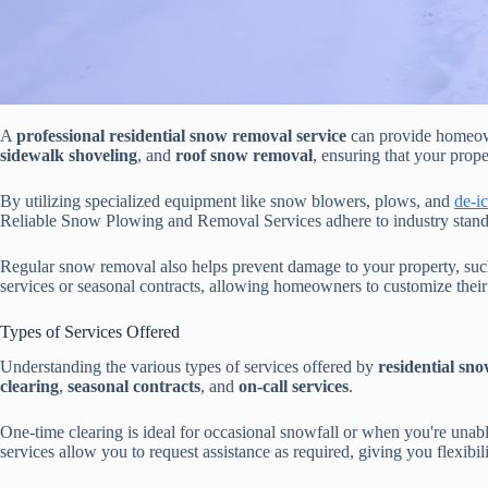
A
professional residential snow removal service
can provide homeo
sidewalk shoveling
, and
roof snow removal
, ensuring that your prop
By utilizing specialized equipment like snow blowers, plows, and
de-i
Reliable Snow Plowing and Removal Services adhere to industry standar
Regular snow removal also helps prevent damage to your property, suc
services or seasonal contracts, allowing homeowners to customize their
Types of Services Offered
Understanding the various types of services offered by
residential sn
clearing
,
seasonal contracts
, and
on-call services
.
One-time clearing is ideal for occasional snowfall or when you're unab
services allow you to request assistance as required, giving you flexibi