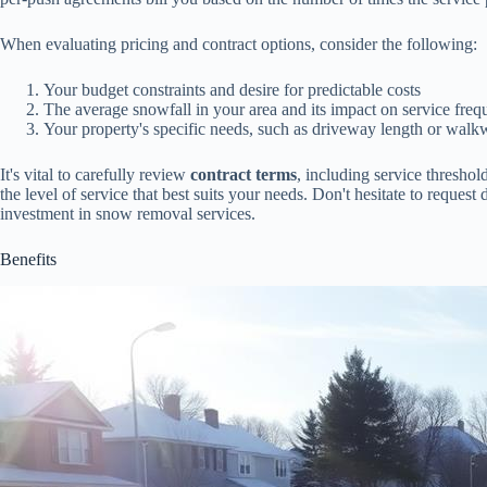
When evaluating pricing and contract options, consider the following:
Your budget constraints and desire for predictable costs
The average snowfall in your area and its impact on service fre
Your property's specific needs, such as driveway length or wal
It's vital to carefully review
contract terms
, including service thresho
the level of service that best suits your needs. Don't hesitate to reque
investment in snow removal services.
Benefits