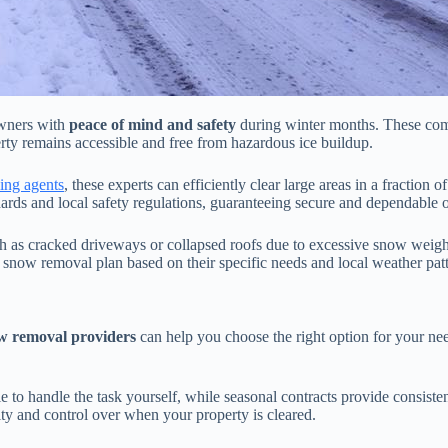
wners with
peace of mind and safety
during winter months. These comp
erty remains accessible and free from hazardous ice buildup.
cing agents
, these experts can efficiently clear large areas in a fraction 
ds and local safety regulations, guaranteeing secure and dependable o
h as cracked driveways or collapsed roofs due to excessive snow weig
 snow removal plan based on their specific needs and local weather patt
ow removal providers
can help you choose the right option for your n
le to handle the task yourself, while seasonal contracts provide consis
lity and control over when your property is cleared.