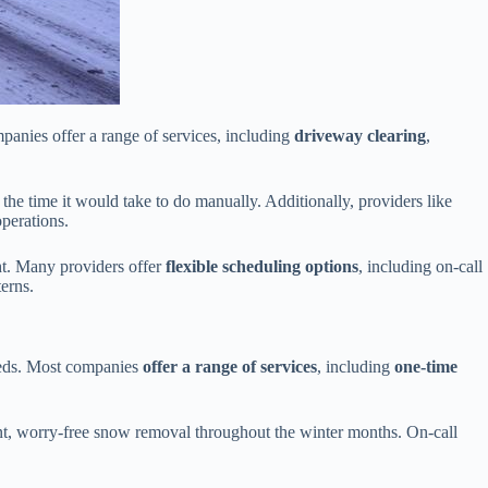
anies offer a range of services, including
driveway clearing
,
of the time it would take to do manually. Additionally, providers like
perations.
ht. Many providers offer
flexible scheduling options
, including on-call
erns.
eeds. Most companies
offer a range of services
, including
one-time
tent, worry-free snow removal throughout the winter months. On-call