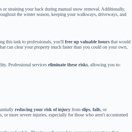
ces or straining your back during manual snow removal. Additionally,
roughout the winter season, keeping your walkways, driveways, and
ng this task to professionals, you'll
free up valuable hours
that would
hat can clear your property much faster than you could on your own,
lity. Professional services
eliminate these risks
, allowing you to:
tantially
reducing your risk of injury
from
slips
,
falls
, or
ns, or more severe injuries, especially for those who aren't accustomed