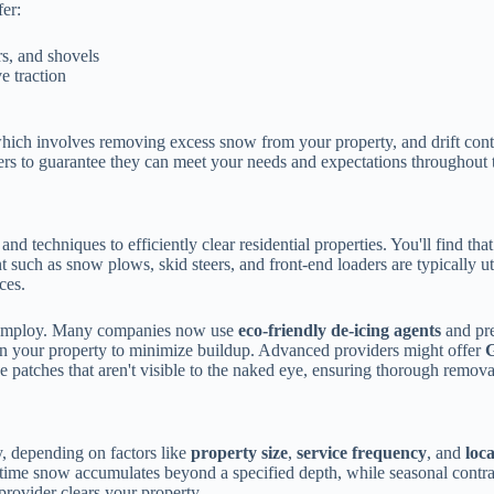
fer:
s, and shovels
e traction
hich involves removing excess snow from your property, and drift contr
ers to guarantee they can meet your needs and expectations throughout 
d techniques to efficiently clear residential properties. You'll find tha
such as snow plows, skid steers, and front-end loaders are typically ut
ces.
ey employ. Many companies now use
eco-friendly de-icing agents
and pre
on your property to minimize buildup. Advanced providers might offer
G
e patches that aren't visible to the naked eye, ensuring thorough remova
y, depending on factors like
property size
,
service frequency
, and
loc
 time snow accumulates beyond a specified depth, while seasonal contract
provider clears your property.