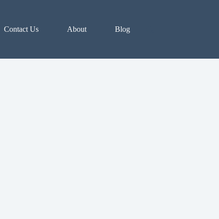
Contact Us
About
Blog