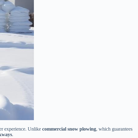
ter experience. Unlike
commercial snow plowing
, which guarantees
lkways
.