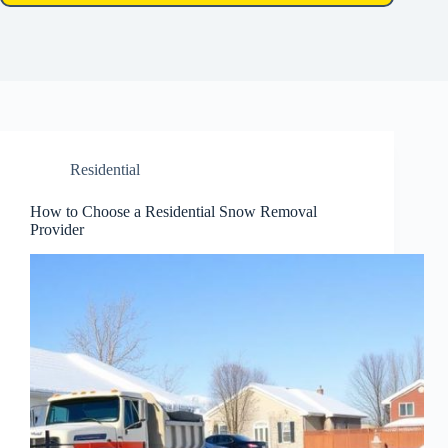
Residential
How to Choose a Residential Snow Removal
Provider