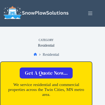
Skip
to
content
CATEGORY
Residential
Residential
Home
Get A Quote Now...
We service residential and commercial
properties across the Twin Cities, MN metro
area.