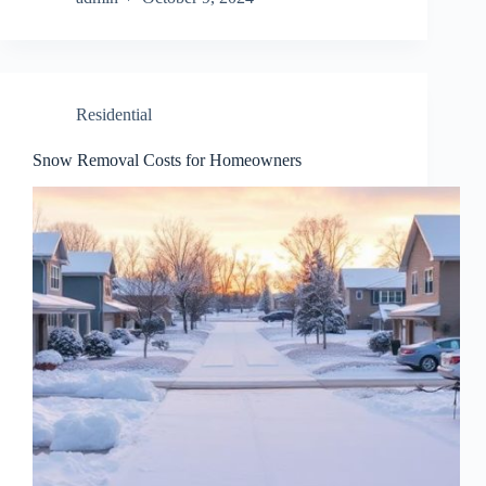
Residential
Snow Removal Costs for Homeowners