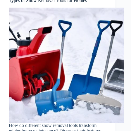
Types of Snow Removal Tools for Homes
How do different snow removal tools transform
winter home maintenance? Discover their features