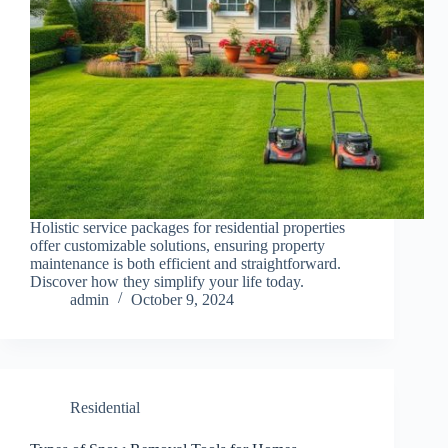
Holistic service packages for residential properties
offer customizable solutions, ensuring property
maintenance is both efficient and straightforward.
Discover how they simplify your life today.
admin
October 9, 2024
Residential