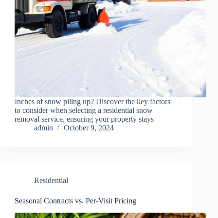
Inches of snow piling up? Discover the key factors
to consider when selecting a residential snow
removal service, ensuring your property stays
admin
October 9, 2024
Residential
Seasonal Contracts vs. Per-Visit Pricing