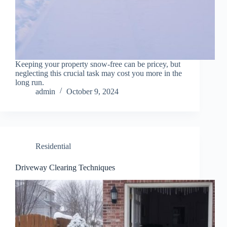
Keeping your property snow-free can be pricey, but
neglecting this crucial task may cost you more in the
long run.
admin
October 9, 2024
Residential
Driveway Clearing Techniques