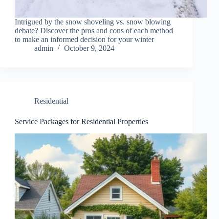
Intrigued by the snow shoveling vs. snow blowing
debate? Discover the pros and cons of each method
to make an informed decision for your winter
admin
October 9, 2024
Residential
Service Packages for Residential Properties