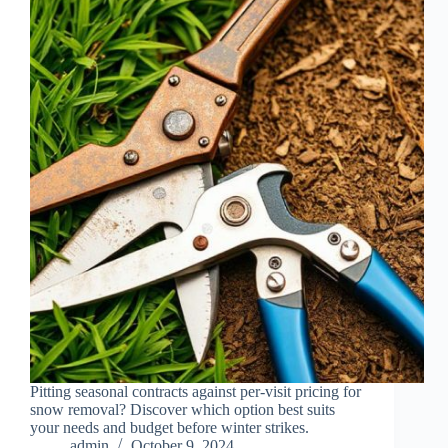
Pitting seasonal contracts against per-visit pricing for
snow removal? Discover which option best suits
your needs and budget before winter strikes.
admin
October 9, 2024