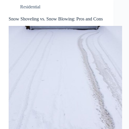
Residential
Snow Shoveling vs. Snow Blowing: Pros and Cons