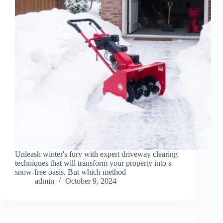
Unleash winter's fury with expert driveway clearing
techniques that will transform your property into a
snow-free oasis. But which method
admin
October 9, 2024