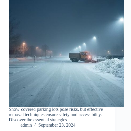
Snow-covered parking lots pose risks, but effective
removal techniques ensure safety and accessibility.
Discover the essential strategies...
admin
September 23, 2024