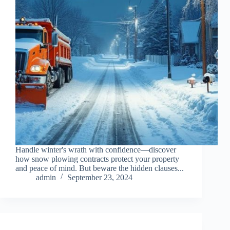
Handle winter's wrath with confidence—discover
how snow plowing contracts protect your property
and peace of mind. But beware the hidden clauses...
admin
September 23, 2024