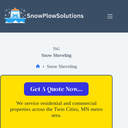
Skip
to
content
TAG
Snow Shoveling
Snow Shoveling
Home
Get A Quote Now...
We service residential and commercial
properties across the Twin Cities, MN metro
area.