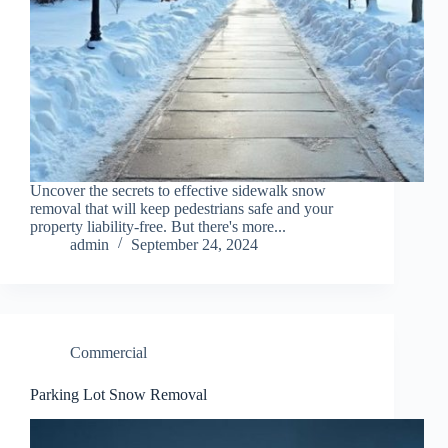
Uncover the secrets to effective sidewalk snow
removal that will keep pedestrians safe and your
property liability-free. But there's more...
admin
September 24, 2024
Commercial
Parking Lot Snow Removal