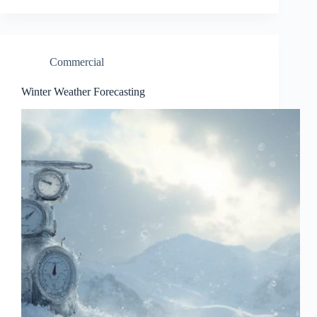
Commercial
Winter Weather Forecasting