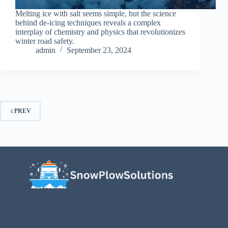
Melting ice with salt seems simple, but the science
behind de-icing techniques reveals a complex
interplay of chemistry and physics that revolutionizes
winter road safety.
admin
September 23, 2024
PREV