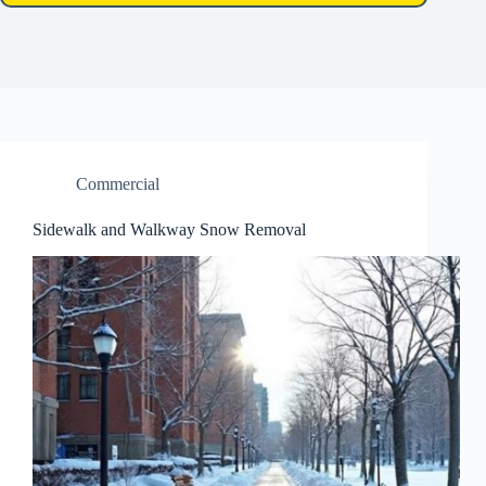
Commercial
Sidewalk and Walkway Snow Removal