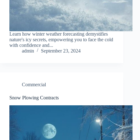
Learn how winter weather forecasting demystifies
nature's icy secrets, empowering you to face the cold
with confidence and...
admin
September 23, 2024
Commercial
Snow Plowing Contracts