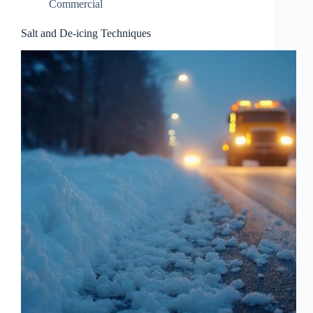
Commercial
Salt and De-icing Techniques