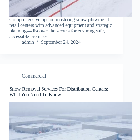
Comprehensive tips on mastering snow plowing at
retail centers with advanced equipment and strategic
planning—discover the secrets for ensuring safe,
accessible premises.
admin
September 24, 2024
Commercial
Snow Removal Services For Distribution Centers:
What You Need To Know