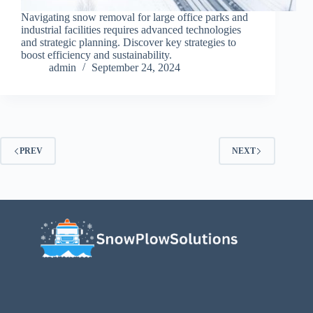
Navigating snow removal for large office parks and
industrial facilities requires advanced technologies
and strategic planning. Discover key strategies to
boost efficiency and sustainability.
admin
September 24, 2024
PREV
NEXT