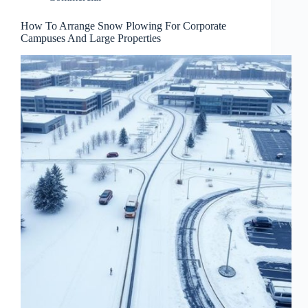
How To Arrange Snow Plowing For Corporate
Campuses And Large Properties