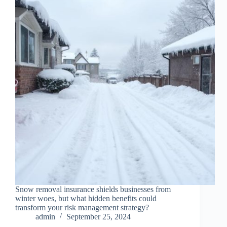
Snow removal insurance shields businesses from
winter woes, but what hidden benefits could
transform your risk management strategy?
admin
September 25, 2024