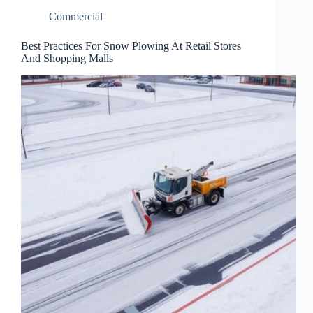
Commercial
Best Practices For Snow Plowing At Retail Stores
And Shopping Malls