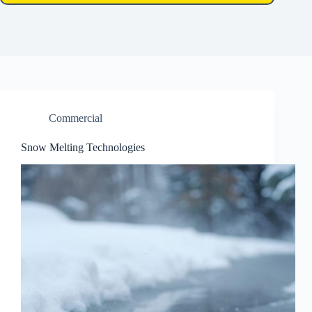
Commercial
Snow Melting Technologies