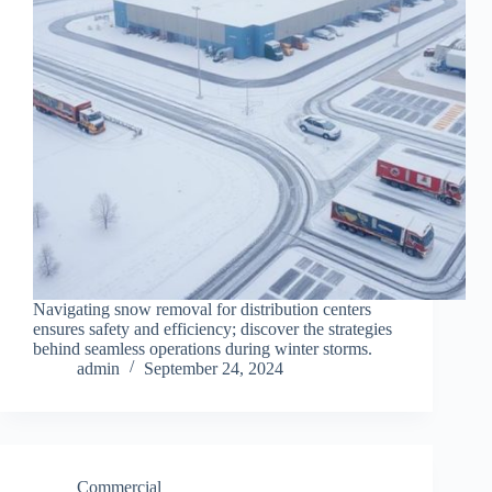
Navigating snow removal for distribution centers
ensures safety and efficiency; discover the strategies
behind seamless operations during winter storms.
admin
September 24, 2024
Commercial