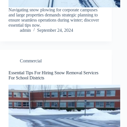
Navigating snow plowing for corporate campuses
and large properties demands strategic planning to
ensure seamless operations during winter; discover
essential tips now.
admin
September 24, 2024
Commercial
Essential Tips For Hiring Snow Removal Services
For School Districts