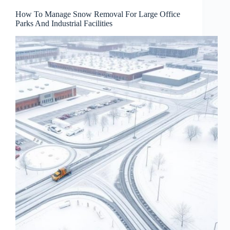
How To Manage Snow Removal For Large Office
Parks And Industrial Facilities