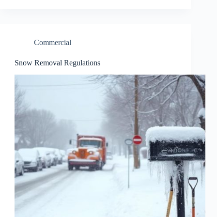
Commercial
Snow Removal Regulations