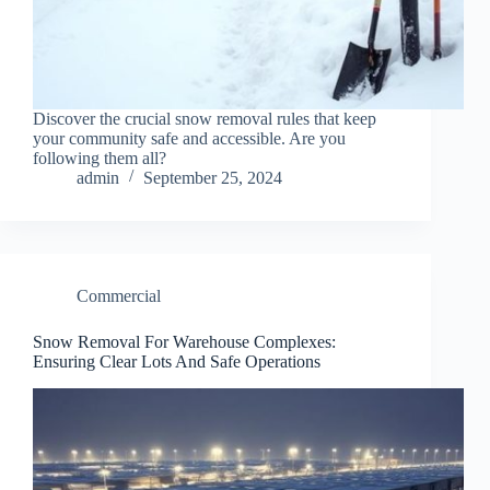
Discover the crucial snow removal rules that keep
your community safe and accessible. Are you
following them all?
admin
September 25, 2024
Commercial
Snow Removal For Warehouse Complexes:
Ensuring Clear Lots And Safe Operations