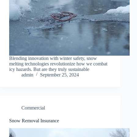
Blending innovation with winter safety, snow
melting technologies revolutionize how we combat
icy hazards. But are they truly sustainable
admin
September 25, 2024
Commercial
Snow Removal Insurance