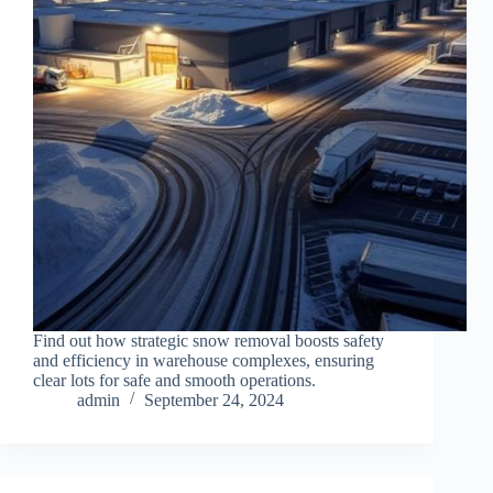
Find out how strategic snow removal boosts safety
and efficiency in warehouse complexes, ensuring
clear lots for safe and smooth operations.
admin
September 24, 2024