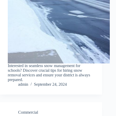
Interested in seamless snow management for
schools? Discover crucial tips for hiring snow
removal services and ensure your district is always
prepared.
admin
September 24, 2024
Commercial