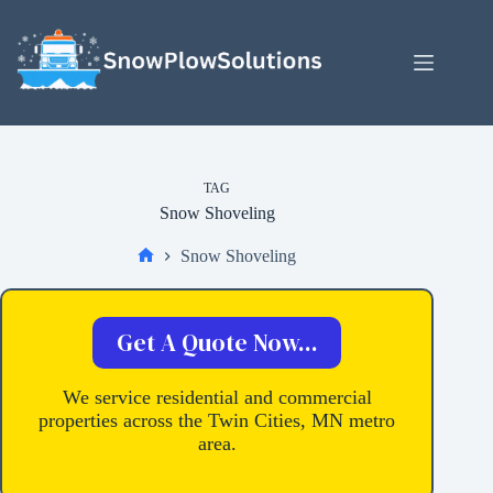
Skip
to
content
TAG
Snow Shoveling
Snow Shoveling
Home
Get A Quote Now...
We service residential and commercial
properties across the Twin Cities, MN metro
area.