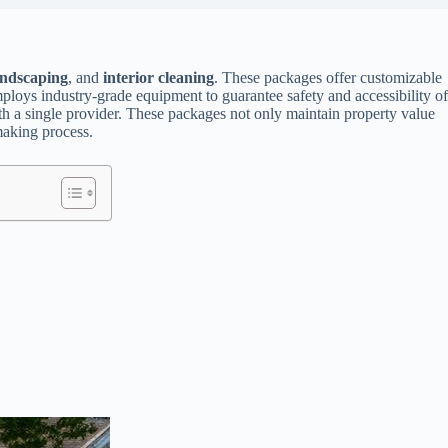
andscaping
, and
interior cleaning
. These packages offer customizable
mploys industry-grade equipment to guarantee safety and accessibility of
th a single provider. These packages not only maintain property value
making process.