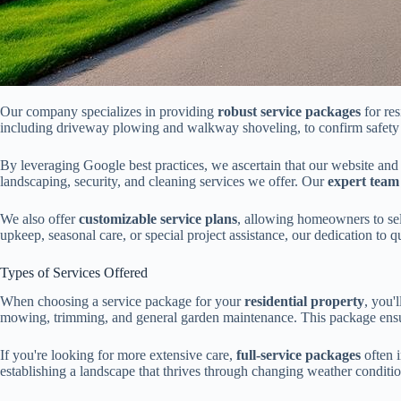
Our company specializes in providing
robust service packages
for res
including driveway plowing and walkway shoveling, to confirm safety 
By leveraging Google best practices, we ascertain that our website and
landscaping, security, and cleaning services we offer. Our
expert team
We also offer
customizable service plans
, allowing homeowners to sel
upkeep, seasonal care, or special project assistance, our dedication to 
Types of Services Offered
When choosing a service package for your
residential property
, you'
mowing, trimming, and general garden maintenance. This package ensure
If you're looking for more extensive care,
full-service packages
often 
establishing a landscape that thrives through changing weather conditi