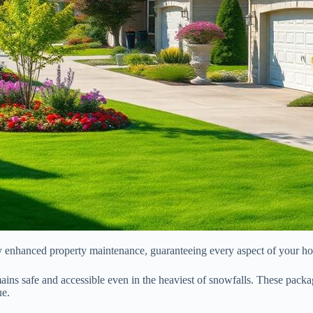
oy enhanced property maintenance, guaranteeing every aspect of your hom
ins safe and accessible even in the heaviest of snowfalls. These packa
ue.