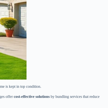
e is kept in top condition.
ges offer
cost-effective solutions
by bundling services that reduce