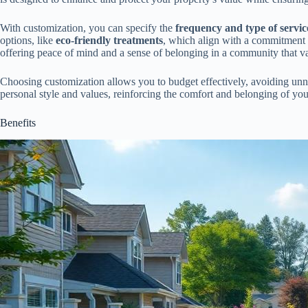
With customization, you can specify the
frequency and type of servic
options, like
eco-friendly treatments
, which align with a commitment 
offering peace of mind and a sense of belonging in a community that va
Choosing customization allows you to budget effectively, avoiding unn
personal style and values, reinforcing the comfort and belonging of your
Benefits