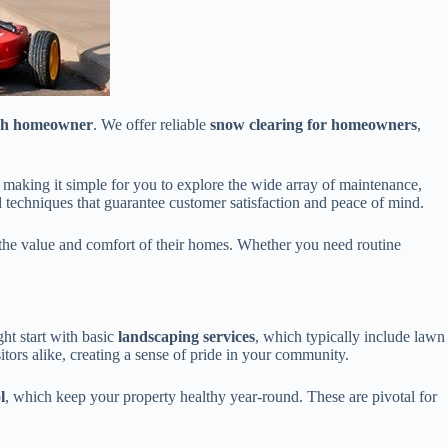
ach homeowner
. We offer reliable
snow clearing for homeowners
,
 making it simple for you to explore the wide array of maintenance,
d techniques that guarantee customer satisfaction and peace of mind.
 the value and comfort of their homes. Whether you need routine
ght start with basic
landscaping services
, which typically include lawn
ors alike, creating a sense of pride in your community.
l
, which keep your property healthy year-round. These are pivotal for