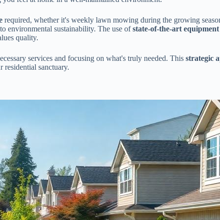
e
required, whether it's weekly lawn mowing during the growing season 
to environmental sustainability. The use of
state-of-the-art equipment
lues quality.
ecessary services and focusing on what's truly needed. This
strategic 
 residential sanctuary.