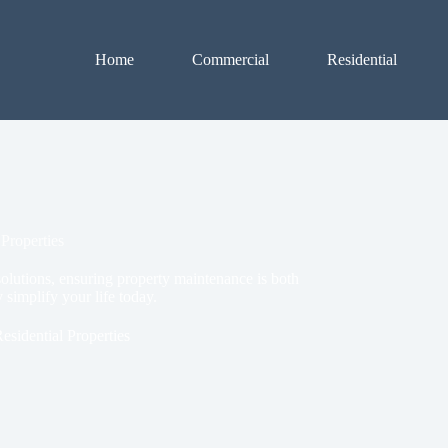
Home
Commercial
Residential
 Properties
 solutions, ensuring property maintenance is both
 simplify your life today.
esidential Properties