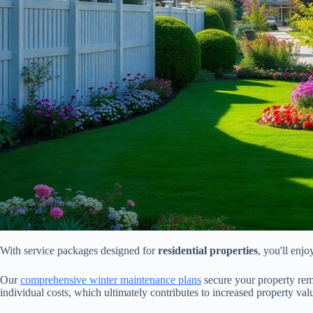
With service packages designed for
residential properties
, you'll enj
Our
comprehensive winter maintenance plans
secure your property rema
individual costs, which ultimately contributes to increased property val