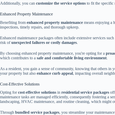
Additionally, you can
customize the service options
to fit the specifi
Enhanced Property Maintenance
Benefiting from
enhanced property maintenance
means enjoying a ho
inspections, timely repairs, and thorough upkeep.
Enhanced maintenance packages often include extensive services such a
risk of
unexpected failures or costly damages
.
By choosing enhanced property maintenance, you're opting for a
proa
which contributes to a
safe and comfortable living environment
.
As a resident, you gain a sense of community, knowing that others in y
your property but also
enhance curb appeal
, impacting overall neighb
Cost-Effective Solutions
Opting for
cost-effective solutions
in
residential service packages
off
maintenance tasks are managed efficiently, consequently fostering a se
landscaping, HVAC maintenance, and routine cleaning, which might othe
Through
bundled service packages
, you streamline your maintenance