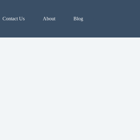
Contact Us
About
Blog