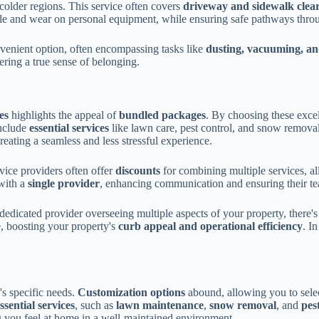
older regions. This service often covers
driveway and sidewalk clea
ssle and wear on personal equipment, while ensuring safe pathways thro
venient option, often encompassing tasks like
dusting, vacuuming, an
ering a true sense of belonging.
es
highlights the appeal of
bundled packages
. By choosing these excel
include
essential services
like lawn care, pest control, and snow remova
reating a seamless and less stressful experience.
rvice providers often offer
discounts
for combining multiple services, a
ith a
single provider
, enhancing communication and ensuring their te
 dedicated provider overseeing multiple aspects of your property, there'
, boosting your property's
curb appeal and operational efficiency
. I
y's specific needs.
Customization options
abound, allowing you to selec
ssential services
, such as
lawn maintenance
,
snow removal
, and
pes
g you feel at home in a well-maintained environment.