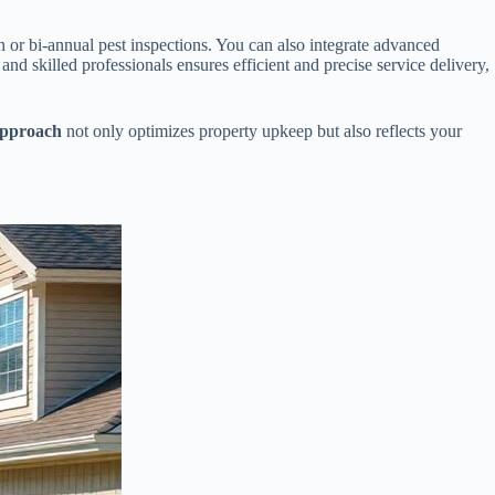
or bi-annual pest inspections. You can also integrate advanced
and skilled professionals ensures efficient and precise service delivery,
approach
not only optimizes property upkeep but also reflects your