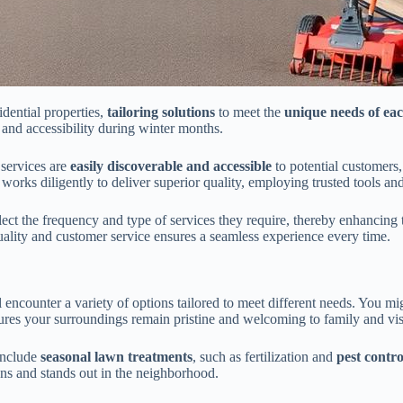
idential properties,
tailoring solutions
to meet the
unique needs of e
and accessibility during winter months.
 services are
easily discoverable and accessible
to potential customers,
works diligently to deliver superior quality, employing trusted tools an
ect the frequency and type of services they require, thereby enhancing
quality and customer service ensures a seamless experience every time.
ll encounter a variety of options tailored to meet different needs. You mi
s your surroundings remain pristine and welcoming to family and visit
include
seasonal lawn treatments
, such as fertilization and
pest contro
ons and stands out in the neighborhood.