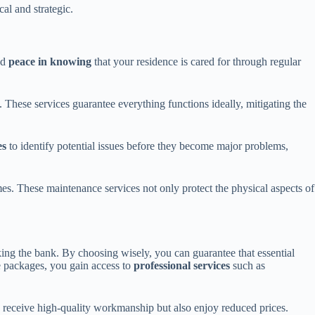
cal and strategic.
nd
peace in knowing
that your residence is cared for through regular
hese services guarantee everything functions ideally, mitigating the
es
to identify potential issues before they become major problems,
es. These maintenance services not only protect the physical aspects of
ing the bank. By choosing wisely, you can guarantee that essential
 packages, you gain access to
professional services
such as
 receive high-quality workmanship but also enjoy reduced prices.