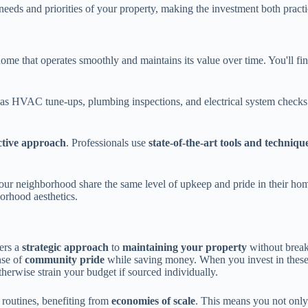
c needs and priorities of your property, making the investment both practi
me that operates smoothly and maintains its value over time. You'll fi
s HVAC tune-ups, plumbing inspections, and electrical system checks. T
ctive approach
. Professionals use
state-of-the-art tools and techniqu
our neighborhood share the same level of upkeep and pride in their hom
orhood aesthetics.
ers a
strategic approach
to
maintaining your property
without break
nse of
community pride
while saving money. When you invest in these
rwise strain your budget if sourced individually.
 routines, benefiting from
economies of scale
. This means you not only