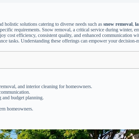
ind holistic solutions catering to diverse needs such as
snow removal
,
l
specific requirements. Snow removal, a critical service during winter, e
joy cost efficiency, consistent quality, and enhanced communication wi
nance tasks. Understanding these offerings can empower your decision-
emoval, and interior cleaning for homeowners.
 communication.
g and budget planning.
odern homeowners.