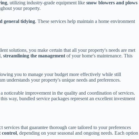
ring
, utilizing industry-grade equipment like
snow blowers and plows
ughout your property.
d general tidying
. These services help maintain a home environment
lent solutions, you make certain that all your property's needs are met
l,
streamlining the management
of your home's maintenance. This
llowing you to manage your budget more effectively while still
am understands your property's unique needs and preferences.
s a noticeable improvement in the quality and coordination of services.
n this way, bundled service packages represent an excellent investment
t services that guarantee thorough care tailored to your preferences
t control
, depending on your seasonal and ongoing needs. Each option