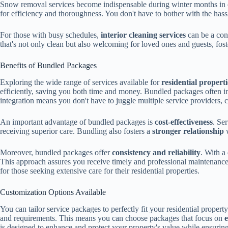
Snow removal services become indispensable during winter months in c
for efficiency and thoroughness. You don't have to bother with the ha
For those with busy schedules,
interior cleaning services
can be a con
that's not only clean but also welcoming for loved ones and guests, fost
Benefits of Bundled Packages
Exploring the wide range of services available for
residential properti
efficiently, saving you both time and money. Bundled packages often 
integration means you don't have to juggle multiple service providers, c
An important advantage of bundled packages is
cost-effectiveness
. Se
receiving superior care. Bundling also fosters a
stronger relationship
w
Moreover, bundled packages offer
consistency and reliability
. With a
This approach assures you receive timely and professional maintenance
for those seeking extensive care for their residential properties.
Customization Options Available
You can tailor service packages to perfectly fit your residential propert
and requirements. This means you can choose packages that focus on
e
is designed to enhance and protect your property's value while ensurin