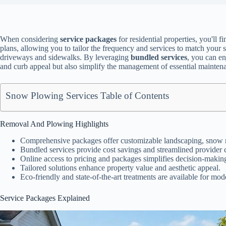
When considering
service packages
for residential properties, you'll f
plans, allowing you to tailor the frequency and services to match your 
driveways and sidewalks. By leveraging
bundled services
, you can en
and curb appeal but also simplify the management of essential mainte
Snow Plowing Services Table of Contents
Removal And Plowing Highlights
Comprehensive packages offer customizable landscaping, snow r
Bundled services provide cost savings and streamlined provider
Online access to pricing and packages simplifies decision-makin
Tailored solutions enhance property value and aesthetic appeal.
Eco-friendly and state-of-the-art treatments are available for m
Service Packages Explained