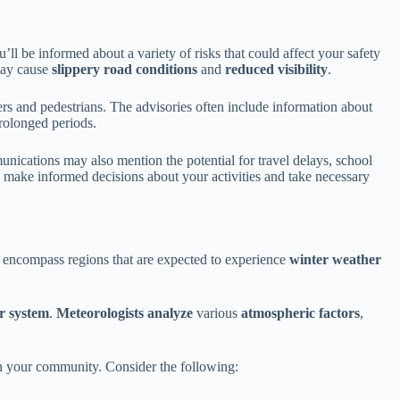
l be informed about a variety of risks that could affect your safety
may cause
slippery road conditions
and
reduced visibility
.
rs and pedestrians. The advisories often include information about
rolonged periods.
unications may also mention the potential for travel delays, school
 make informed decisions about your activities and take necessary
y encompass regions that are expected to experience
winter weather
r system
.
Meteorologists analyze
various
atmospheric factors
,
 on your community. Consider the following: