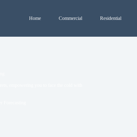
Home
Commercial
Residential
ing
crets, empowering you to face the cold with
r Forecasting