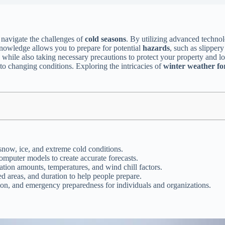
 navigate the challenges of
cold seasons
. By utilizing advanced technol
knowledge allows you to prepare for potential
hazards
, such as slipper
s, while also taking necessary precautions to protect your property and
 to changing conditions. Exploring the intricacies of
winter weather fo
snow, ice, and extreme cold conditions.
omputer models to create accurate forecasts.
ation amounts, temperatures, and wind chill factors.
d areas, and duration to help people prepare.
tion, and emergency preparedness for individuals and organizations.