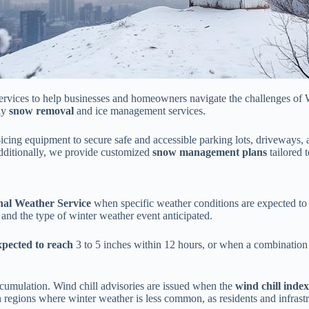
ervices to help businesses and homeowners navigate the challenges of
ely
snow removal
and ice management services.
de-icing equipment to secure safe and accessible parking lots, driveway
 Additionally, we provide customized
snow management plans
tailored 
nal Weather Service
when specific weather conditions are expected t
 and the type of winter weather event anticipated.
expected to reach
3 to 5 inches within 12 hours, or when a combination
accumulation. Wind chill advisories are issued when the
wind chill index
 regions where winter weather is less common, as residents and infrastr