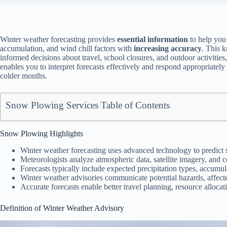
Winter weather forecasting provides
essential information
to help you
accumulation, and wind chill factors with
increasing accuracy
. This 
informed decisions about travel, school closures, and outdoor activitie
enables you to interpret forecasts effectively and respond appropriately
colder months.
Snow Plowing Services Table of Contents
Snow Plowing Highlights
Winter weather forecasting uses advanced technology to predict 
Meteorologists analyze atmospheric data, satellite imagery, and c
Forecasts typically include expected precipitation types, accumul
Winter weather advisories communicate potential hazards, affecte
Accurate forecasts enable better travel planning, resource alloca
Definition of Winter Weather Advisory