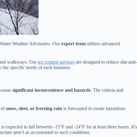
 Winter Weather Advisories. Our
expert team
utilizes advanced
s, and walkways. Our
ice control services
are designed to reduce slip-and-
to the specific needs of each business.
o cause
significant inconvenience and hazards
. The criteria and
 of
snow, sleet, or freezing rain
is forecasted to create hazardous
is expected to fall between -15°F and -24°F for at least three hours. It’s
ucture aren’t as accustomed to such conditions.