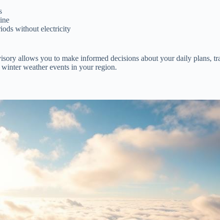
s
tine
ods without electricity
isory allows you to make informed decisions about your daily plans, tr
 winter weather events in your region.