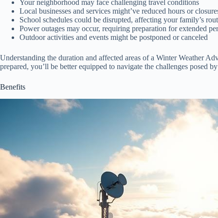
Your neighborhood may face challenging travel conditions
Local businesses and services might’ve reduced hours or closure
School schedules could be disrupted, affecting your family’s rou
Power outages may occur, requiring preparation for extended peri
Outdoor activities and events might be postponed or canceled
Understanding the duration and affected areas of a Winter Weather Adv
prepared, you’ll be better equipped to navigate the challenges posed by
Benefits