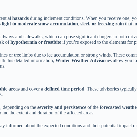
tential
hazards
during inclement conditions. When you receive one, you’l
s
light to moderate snow accumulation
,
sleet, or freezing rain
that 
dways and sidewalks, which can pose significant dangers to both drive
isk of
hypothermia or frostbite
if you’re exposed to the elements for p
lines or tree limbs due to ice accumulation or strong winds. These comm
ith this detailed information,
Winter Weather Advisories
allow you to
ns.
hic areas
and cover a
defined time period
. These advisories typicall
s.
s, depending on the
severity and persistence
of the
forecasted weathe
mine the extent and duration of the affected areas.
stay informed about the expected conditions and their potential impact