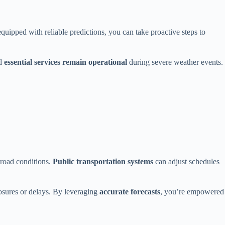
uipped with reliable predictions, you can take proactive steps to
nd
essential services remain operational
during severe weather events.
 road conditions.
Public transportation systems
can adjust schedules
osures or delays. By leveraging
accurate forecasts
, you’re empowered