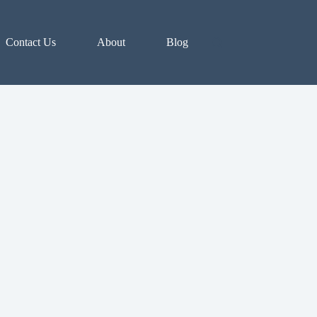
Contact Us
About
Blog