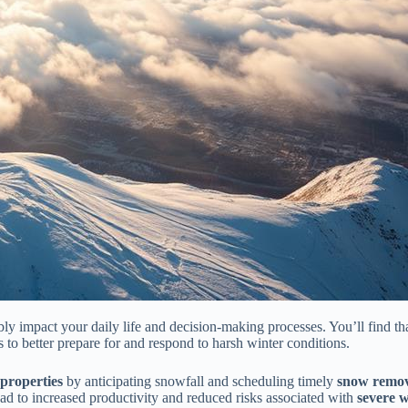
bly impact your daily life and decision-making processes. You’ll find t
 to better prepare for and respond to harsh winter conditions.
 properties
by anticipating snowfall and scheduling timely
snow remov
ead to increased productivity and reduced risks associated with
severe 