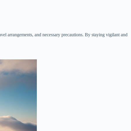
avel arrangements, and necessary precautions. By staying vigilant and