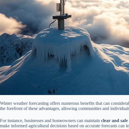
Winter weather forecasting offers numerous benefits that can considera
the forefront of these advantages, allowing communities and individuals
For instance, businesses and homeowners can maintain
clear and safe
make informed agricultural decisions based on accurate forecasts can l