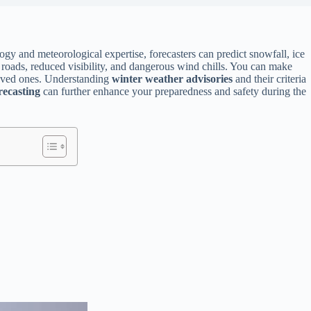
ogy and meteorological expertise, forecasters can predict snowfall, ice
y roads, reduced visibility, and dangerous wind chills. You can make
 loved ones. Understanding
winter weather advisories
and their criteria
recasting
can further enhance your preparedness and safety during the