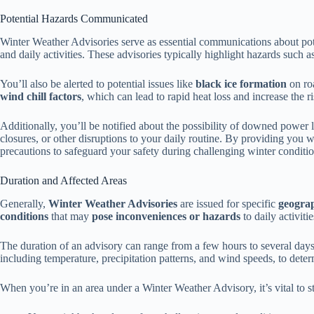
Potential Hazards Communicated
Winter Weather Advisories serve as essential communications about po
and daily activities. These advisories typically highlight hazards such a
You’ll also be alerted to potential issues like
black ice formation
on roa
wind chill factors
, which can lead to rapid heat loss and increase the r
Additionally, you’ll be notified about the possibility of downed power 
closures, or other disruptions to your daily routine. By providing you w
precautions to safeguard your safety during challenging winter conditio
Duration and Affected Areas
Generally,
Winter Weather Advisories
are issued for specific
geograp
conditions
that may
pose inconveniences or hazards
to daily activitie
The duration of an advisory can range from a few hours to several day
including temperature, precipitation patterns, and wind speeds, to deter
When you’re in an area under a Winter Weather Advisory, it’s vital to 