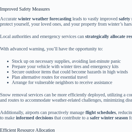
Improved Safety Measures
Accurate
winter weather forecasting
leads to vastly improved
safety
protect yourself, your loved ones, and your property from winter’s hars
Local authorities and emergency services can
strategically allocate r
With advanced warning, you’ll have the opportunity to:
Stock up on necessary supplies, avoiding last-minute panic
Prepare your vehicle with winter tires and emergency kits
Secure outdoor items that could become hazards in high winds
Plan alternative routes for essential travel
Arrange for vulnerable neighbors to receive assistance
Snow removal services can be more efficiently deployed, utilizing a com
and routes to accommodate weather-related challenges, minimizing dis
Additionally, airports can proactively manage
flight schedules
, reduci
to make
informed decisions
that contribute to a
safer winter season
fo
Efficient Resource Allocation