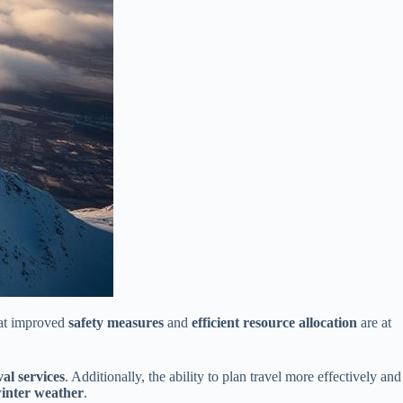
hat improved
safety measures
and
efficient resource allocation
are at
al services
. Additionally, the ability to plan travel more effectively and
winter weather
.