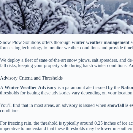
Snow Plow Solutions offers thorough
winter weather management
s
forecasting technology to monitor weather conditions and provide tim
We deploy a fleet of state-of-the-art snow plows, salt spreaders, and 
fall risks, keeping your property safe during harsh winter conditions.
Advisory Criteria and Thresholds
A
Winter Weather Advisory
is a paramount alert issued by the
Natio
thresholds for issuing these advisories vary depending on your location
You’ll find that in most areas, an advisory is issued when
snowfall is 
conditions.
For freezing rain, the threshold is typically around 0.25 inches of ice 
imperative to understand that these thresholds may be lower in southern