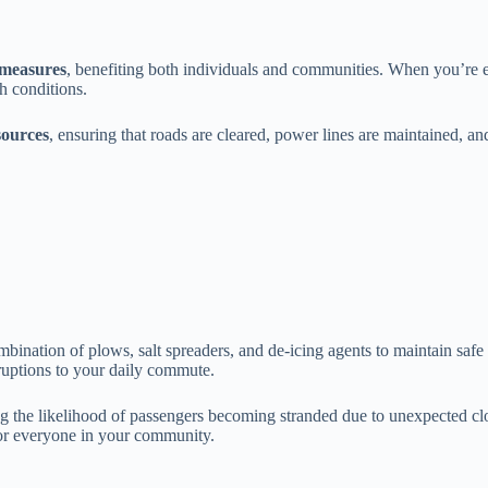
 measures
, benefiting both individuals and communities. When you’re eq
h conditions.
esources
, ensuring that roads are cleared, power lines are maintained, a
bination of plows, salt spreaders, and de-icing agents to maintain safe
ruptions to your daily commute.
ng the likelihood of passengers becoming stranded due to unexpected cl
r everyone in your community.