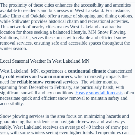
The proximity of these cities enhances the accessibility and amenities
available to residents and businesses in West Lakeland. For instance,
Lake Elmo and Oakdale offer a range of shopping and dining options,
while Stillwater provides historical charm and recreational activities.
This network of nearby cities makes West Lakeland an attractive
location for those seeking a balanced lifestyle. MN Snow Plowing
Solutions, LLC, serves these areas with reliable and efficient snow
removal services, ensuring safe and accessible spaces throughout the
winter season.
Local Seasonal Weather In West Lakeland MN
West Lakeland, MN, experiences a
continental climate
characterized
by
cold winters
and
warm summers
, which markedly impacts the
need for
reliable snow removal services
. The winter months,
spanning from December to February, are particularly harsh, with
significant snowfall and icy conditions.
Heavy snowfall forecasts
often
necessitate quick and efficient snow removal to maintain safety and
accessibility.
Snow plowing services in the area focus on minimizing hazards and
guaranteeing that residents can navigate driveways and walkways
safely. West Lakeland receives an average of 40 inches of snow per
year, with some winters seeing even higher totals. Temperatures can