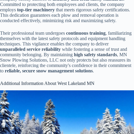
Committed to protecting both employees and clients, the company
employs
top-tier machinery
that meets rigorous safety certifications.
This dedication guarantees each plow and removal operation is
conducted effectively, minimizing risk and maximizing safety.
Their professional team undergoes
continuous training
, familiarizing
themselves with the latest safety protocols and equipment handling
techniques. This vigilance enables the company to deliver
unparalleled service reliability
while fostering a sense of trust and
community belonging. By maintaining
high safety standards
, MN
Snow Plowing Solutions, LLC not only protects but also reassures its
clientele, reinforcing the community's confidence in their commitment
to
reliable, secure snow management solutions
.
Additional Information About West Lakeland MN