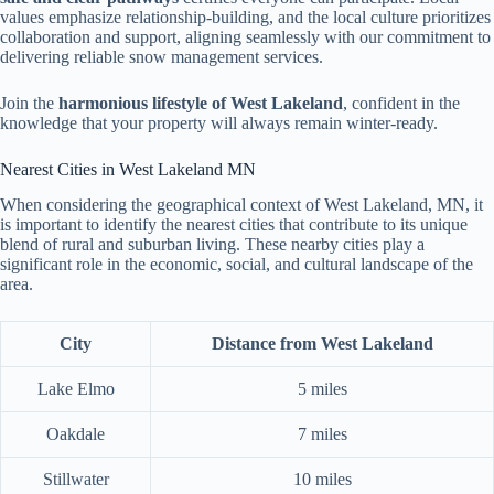
values emphasize relationship-building, and the local culture prioritizes
collaboration and support, aligning seamlessly with our commitment to
delivering reliable snow management services.
Join the
harmonious lifestyle of West Lakeland
, confident in the
knowledge that your property will always remain winter-ready.
Nearest Cities in West Lakeland MN
When considering the geographical context of West Lakeland, MN, it
is important to identify the nearest cities that contribute to its unique
blend of rural and suburban living. These nearby cities play a
significant role in the economic, social, and cultural landscape of the
area.
City
Distance from West Lakeland
Lake Elmo
5 miles
Oakdale
7 miles
Stillwater
10 miles