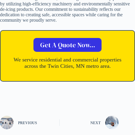
by utilizing high-efficiency machinery and environmentally sensitive
de-icing products. Our commitment to sustainability reflects our
dedication to creating safe, accessible spaces while caring for the
community we proudly serve.
Get A Quote Now...
We service residential and commercial properties
across the Twin Cities, MN metro area.
PREVIOUS
NEXT