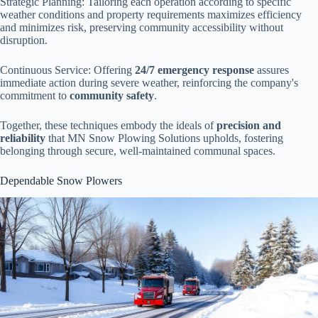
Strategic Planning: Tailoring each operation according to specific
weather conditions and property requirements maximizes efficiency
and minimizes risk, preserving community accessibility without
disruption.
Continuous Service: Offering
24/7 emergency response
assures
immediate action during severe weather, reinforcing the company's
commitment to
community safety
.
Together, these techniques embody the ideals of
precision and
reliability
that MN Snow Plowing Solutions upholds, fostering
belonging through secure, well-maintained communal spaces.
Dependable Snow Plowers