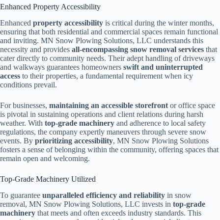
Enhanced Property Accessibility
Enhanced
property accessibility
is critical during the winter months,
ensuring that both residential and commercial spaces remain functional
and inviting. MN Snow Plowing Solutions, LLC understands this
necessity and provides
all-encompassing snow removal services
that
cater directly to community needs. Their adept handling of driveways
and walkways guarantees homeowners
swift and uninterrupted
access
to their properties, a fundamental requirement when icy
conditions prevail.
For businesses,
maintaining an accessible storefront
or office space
is pivotal in sustaining operations and client relations during harsh
weather. With
top-grade machinery
and adherence to local safety
regulations, the company expertly maneuvers through severe snow
events. By
prioritizing accessibility
, MN Snow Plowing Solutions
fosters a sense of belonging within the community, offering spaces that
remain open and welcoming.
Top-Grade Machinery Utilized
To guarantee
unparalleled efficiency and reliability
in snow
removal, MN Snow Plowing Solutions, LLC invests in
top-grade
machinery
that meets and often exceeds industry standards. This