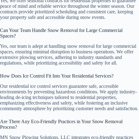
Yes, we offer seasonal contracts for residential properties to guarantee
peace of mind and reliable service throughout the winter season. Our
contracts provide prioritized scheduling and consistent care, keeping
your property safe and accessible during snow events.
Can Your Team Handle Snow Removal for Large Commercial
Spaces?
Yes, our team is adept at handling snow removal for large commercial
spaces, ensuring minimal disruption to business operations. We offer
extensive plowing services, adhering to industry standards and
regulations, while prioritizing accessibility and safety for all.
How Does Ice Control Fit Into Your Residential Services?
Our residential ice control services guarantee safe, accessible
environments by preventing hazardous conditions. We apply industry-
leading de-icing techniques tailored to residential properties,
emphasizing effectiveness and safety, while fostering an inclusive
community atmosphere by prioritizing customer needs and satisfaction.
Are There Any Eco-Friendly Practices in Your Snow Removal
Process?
MN Snow Plowing Solutions, LLC integrates eco-friendly practices