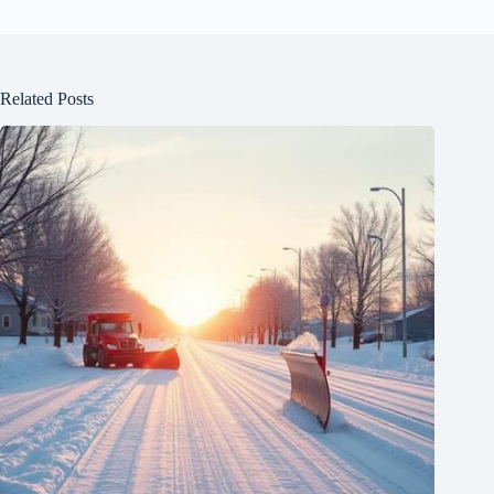
Related Posts