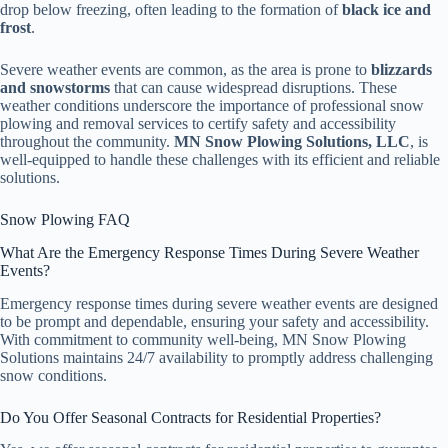
drop below freezing, often leading to the formation of
black ice and
frost
.
Severe weather events are common, as the area is prone to
blizzards
and snowstorms
that can cause widespread disruptions. These
weather conditions underscore the importance of professional snow
plowing and removal services to certify safety and accessibility
throughout the community.
MN Snow Plowing Solutions, LLC
, is
well-equipped to handle these challenges with its efficient and reliable
solutions.
Snow Plowing FAQ
What Are the Emergency Response Times During Severe Weather
Events?
Emergency response times during severe weather events are designed
to be prompt and dependable, ensuring your safety and accessibility.
With commitment to community well-being, MN Snow Plowing
Solutions maintains 24/7 availability to promptly address challenging
snow conditions.
Do You Offer Seasonal Contracts for Residential Properties?