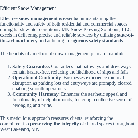
Efficient Snow Management
Effective
snow management
is essential in maintaining the
functionality and safety of both residential and commercial spaces
during harsh winter conditions. MN Snow Plowing Solutions, LLC
excels in delivering precise and reliable services by utilizing
state-of-
the-art machinery
and adhering to
rigorous safety standards
.
The benefits of an efficient snow management plan are manifold:
Safety Guarantee
: Guarantees that pathways and driveways
remain hazard-free, reducing the likelihood of slips and falls.
Operational Continuity
: Businesses experience minimal
disruption as parking lots and entryways are promptly cleared,
enabling smooth operations.
Community Harmony
: Enhances the aesthetic appeal and
functionality of neighborhoods, fostering a collective sense of
belonging and pride.
This meticulous approach reassures clients, reinforcing the
commitment to
preserving the integrity
of shared spaces throughout
West Lakeland, MN.