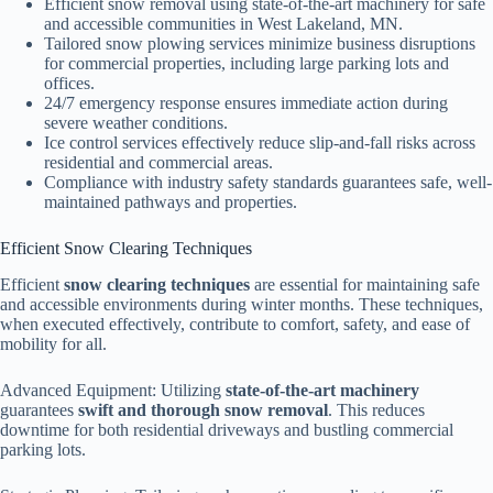
Efficient snow removal using state-of-the-art machinery for safe
and accessible communities in West Lakeland, MN.
Tailored snow plowing services minimize business disruptions
for commercial properties, including large parking lots and
offices.
24/7 emergency response ensures immediate action during
severe weather conditions.
Ice control services effectively reduce slip-and-fall risks across
residential and commercial areas.
Compliance with industry safety standards guarantees safe, well-
maintained pathways and properties.
Efficient Snow Clearing Techniques
Efficient
snow clearing techniques
are essential for maintaining safe
and accessible environments during winter months. These techniques,
when executed effectively, contribute to comfort, safety, and ease of
mobility for all.
Advanced Equipment: Utilizing
state-of-the-art machinery
guarantees
swift and thorough snow removal
. This reduces
downtime for both residential driveways and bustling commercial
parking lots.