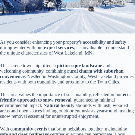
As you consider enhancing your property's accessibility and safety
during winter with our
expert services
, it's invaluable to understand
the unique characteristics of West Lakeland, MN.
This serene township offers a
picturesque landscape
and a
welcoming community, combining
rural charm with suburban
convenience
. Nestled in Washington County, West Lakeland provides
residents with both tranquility and proximity to the Twin Cities.
This area values the importance of sustainability, reflected in our
eco-
friendly approach to snow removal
, guaranteeing minimal
environmental impact.
Natural beauty
abounds with lush, wooded
areas and open spaces inviting outdoor enthusiasts year-round, making
snow removal essential for uninterrupted enjoyment.
With
community events
that bring neighbors together, maintaining
safe and clear pathways
certifies everyone can participate. Local