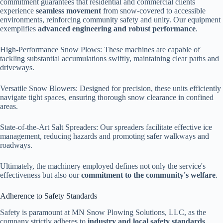
commitment guarantees that residential and commercial clients
experience
seamless movement
from snow-covered to accessible
environments, reinforcing community safety and unity. Our equipment
exemplifies
advanced engineering and robust performance
.
High-Performance Snow Plows: These machines are capable of
tackling substantial accumulations swiftly, maintaining clear paths and
driveways.
Versatile Snow Blowers: Designed for precision, these units efficiently
navigate tight spaces, ensuring thorough snow clearance in confined
areas.
State-of-the-Art Salt Spreaders: Our spreaders facilitate effective ice
management, reducing hazards and promoting safer walkways and
roadways.
Ultimately, the machinery employed defines not only the service's
effectiveness but also our
commitment to the community's welfare
.
Adherence to Safety Standards
Safety is paramount at MN Snow Plowing Solutions, LLC, as the
company strictly adheres to
industry and local safety standards
.