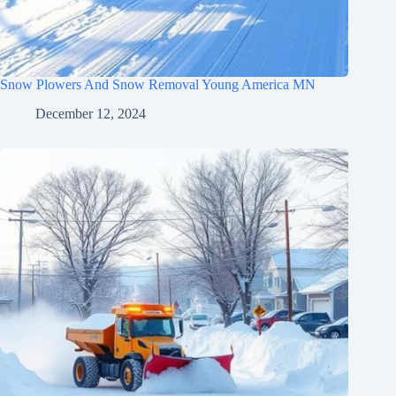
Snow Plowers And Snow Removal Young America MN
December 12, 2024