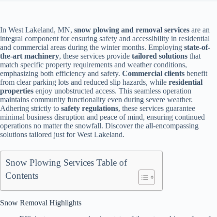
In West Lakeland, MN,
snow plowing and removal services
are an
integral component for ensuring safety and accessibility in residential
and commercial areas during the winter months. Employing
state-of-
the-art machinery
, these services provide
tailored solutions
that
match specific property requirements and weather conditions,
emphasizing both efficiency and safety.
Commercial clients
benefit
from clear parking lots and reduced slip hazards, while
residential
properties
enjoy unobstructed access. This seamless operation
maintains community functionality even during severe weather.
Adhering strictly to
safety regulations
, these services guarantee
minimal business disruption and peace of mind, ensuring continued
operations no matter the snowfall. Discover the all-encompassing
solutions tailored just for West Lakeland.
Snow Plowing Services Table of
Contents
Snow Removal Highlights