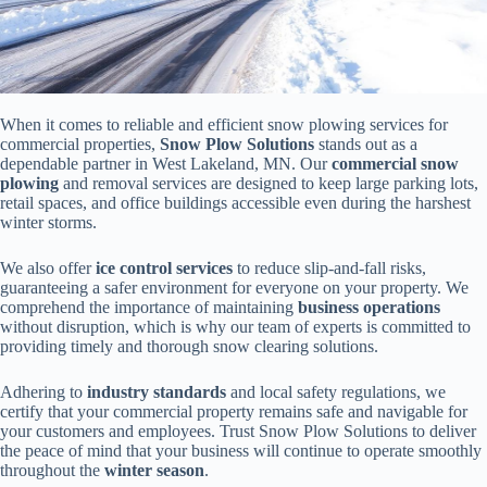
When it comes to reliable and efficient snow plowing services for
commercial properties,
Snow Plow Solutions
stands out as a
dependable partner in West Lakeland, MN. Our
commercial snow
plowing
and removal services are designed to keep large parking lots,
retail spaces, and office buildings accessible even during the harshest
winter storms.
We also offer
ice control services
to reduce slip-and-fall risks,
guaranteeing a safer environment for everyone on your property. We
comprehend the importance of maintaining
business operations
without disruption, which is why our team of experts is committed to
providing timely and thorough snow clearing solutions.
Adhering to
industry standards
and local safety regulations, we
certify that your commercial property remains safe and navigable for
your customers and employees. Trust Snow Plow Solutions to deliver
the peace of mind that your business will continue to operate smoothly
throughout the
winter season
.