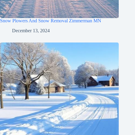
Snow Plowers And Snow Removal Zimmerman MN
December 13, 2024