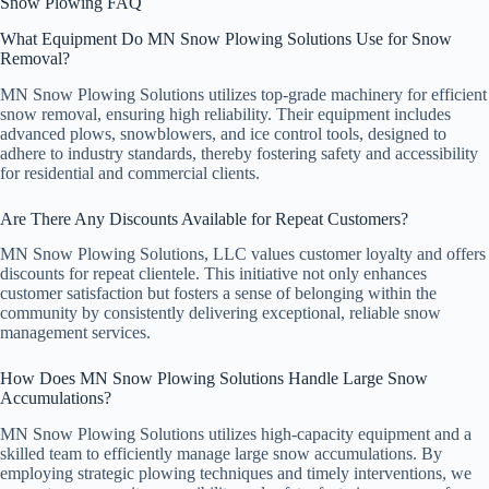
Snow Plowing FAQ
What Equipment Do MN Snow Plowing Solutions Use for Snow
Removal?
MN Snow Plowing Solutions utilizes top-grade machinery for efficient
snow removal, ensuring high reliability. Their equipment includes
advanced plows, snowblowers, and ice control tools, designed to
adhere to industry standards, thereby fostering safety and accessibility
for residential and commercial clients.
Are There Any Discounts Available for Repeat Customers?
MN Snow Plowing Solutions, LLC values customer loyalty and offers
discounts for repeat clientele. This initiative not only enhances
customer satisfaction but fosters a sense of belonging within the
community by consistently delivering exceptional, reliable snow
management services.
How Does MN Snow Plowing Solutions Handle Large Snow
Accumulations?
MN Snow Plowing Solutions utilizes high-capacity equipment and a
skilled team to efficiently manage large snow accumulations. By
employing strategic plowing techniques and timely interventions, we