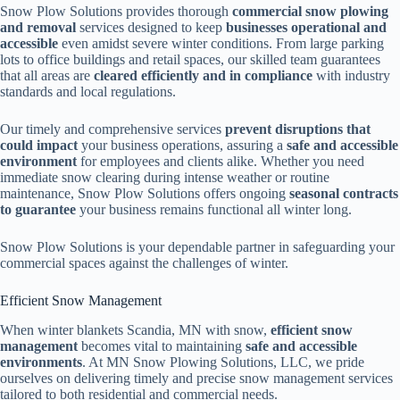
Snow Plow Solutions provides thorough
commercial snow plowing
and removal
services designed to keep
businesses operational and
accessible
even amidst severe winter conditions. From large parking
lots to office buildings and retail spaces, our skilled team guarantees
that all areas are
cleared efficiently and in compliance
with industry
standards and local regulations.
Our timely and comprehensive services
prevent disruptions that
could impact
your business operations, assuring a
safe and accessible
environment
for employees and clients alike. Whether you need
immediate snow clearing during intense weather or routine
maintenance, Snow Plow Solutions offers ongoing
seasonal contracts
to guarantee
your business remains functional all winter long.
Snow Plow Solutions is your dependable partner in safeguarding your
commercial spaces against the challenges of winter.
Efficient Snow Management
When winter blankets Scandia, MN with snow,
efficient snow
management
becomes vital to maintaining
safe and accessible
environments
. At MN Snow Plowing Solutions, LLC, we pride
ourselves on delivering timely and precise snow management services
tailored to both residential and commercial needs.