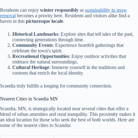
Residents can enjoy
winter responsibly
as
sustainability in snow
removal
becomes a priority here. Residents and visitors alike find a
haven in this
picturesque locale
.
Historical Landmarks
: Explore sites that tell tales of the past,
connecting generations through time.
Community Events
: Experience heartfelt gatherings that
celebrate the town's spirit.
Recreational Opportunities
: Enjoy outdoor activities that
embrace the natural surroundings.
Cultural Heritage
: Immerse yourself in the traditions and
customs that enrich the local identity.
Scandia truly fulfills a longing for community connection.
Nearest Cities in Scandia MN
Scandia, MN, is strategically located near several cities that offer a
blend of urban amenities and rural tranquility. This proximity makes it
an ideal location for those who seek the best of both worlds. Here are
some of the nearest cities to Scandia: