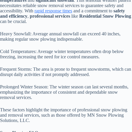
temperatures
and
significant snowfall
. This seasonal weather pattern
necessitates reliable snow removal services to guarantee safety and
accessibility. With
rapid response times
and a commitment to
safety
and efficiency
,
professional services
like
Residential Snow Plowing
can be crucial.
Heavy Snowfall: Average annual snowfall can exceed 40 inches,
making regular snow plowing indispensable.
Cold Temperatures: Average winter temperatures often drop below
freezing, increasing the need for ice control measures.
Frequent Storms: The area is prone to frequent snowstorms, which can
disrupt daily activities if not promptly addressed.
Prolonged Winter Season: The winter season can last several months,
emphasizing the importance of consistent and dependable snow
removal services.
These factors highlight the importance of professional snow plowing
and removal services, such as those offered by MN Snow Plowing
Solutions, LLC.