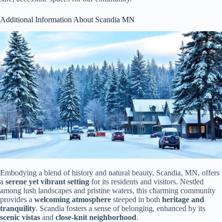
Additional Information About Scandia MN
Embodying a blend of history and natural beauty, Scandia, MN, offers
a
serene yet vibrant setting
for its residents and visitors. Nestled
among lush landscapes and pristine waters, this charming community
provides a
welcoming atmosphere
steeped in both
heritage and
tranquility
. Scandia fosters a sense of belonging, enhanced by its
scenic vistas
and
close-knit neighborhood
.