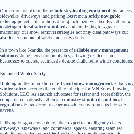
Our commitment to utilizing
industry-leading equipment
guarantees
sidewalks, driveways, and parking lots remain
safely navigable
,
reducing potential disruptions during inclement weather. By adhering
to
stringent local safety standards
and employing top-grade
machinery, our snow removal strategies not only clear pathways but
also foster communal safety and accessibility.
In a town like Scandia, the presence of
reliable snow management
solutions
strengthens community ties, allowing residents and
businesses to operate seamlessly despite challenging winter conditions.
Enhanced Winter Safety
Building on the foundation of
efficient snow management
, enhancing
winter safety
becomes the guiding principle for MN Snow Plowing
Solutions, LLC. As staunch advocates for safety and accessibility, the
company meticulously adheres to
industry standards and local
regulations
to transform treacherous winter environments into safe
havens.
Utilizing top-grade machinery, their expert team diligently clears
driveways, sidewalks, and commercial spaces, ensuring seamless
mobility and reducing
accident risks
. This commitment extends