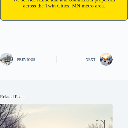
across the Twin Cities, MN metro area.
PREVIOUS
NEXT
Related Posts