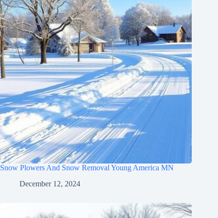
Snow Plowers And Snow Removal Young America MN
December 12, 2024