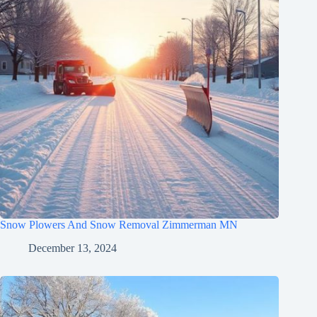
Snow Plowers And Snow Removal Zimmerman MN
December 13, 2024