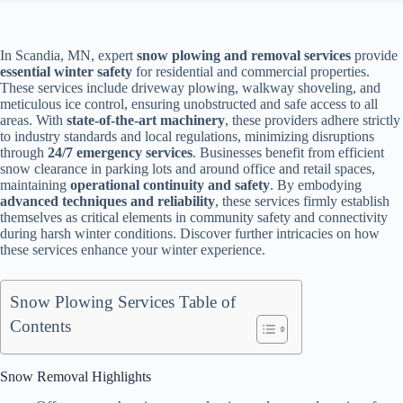
In Scandia, MN, expert
snow plowing and removal services
provide
essential winter safety
for residential and commercial properties.
These services include driveway plowing, walkway shoveling, and
meticulous ice control, ensuring unobstructed and safe access to all
areas. With
state-of-the-art machinery
, these providers adhere strictly
to industry standards and local regulations, minimizing disruptions
through
24/7 emergency services
. Businesses benefit from efficient
snow clearance in parking lots and around office and retail spaces,
maintaining
operational continuity and safety
. By embodying
advanced techniques and reliability
, these services firmly establish
themselves as critical elements in community safety and connectivity
during harsh winter conditions. Discover further intricacies on how
these services enhance your winter experience.
Snow Plowing Services Table of
Contents
Snow Removal Highlights