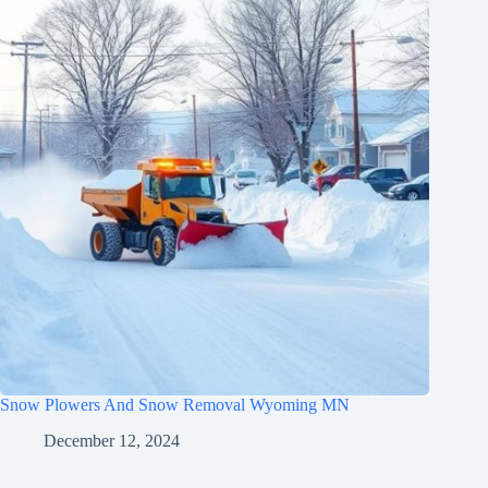
Snow Plowers And Snow Removal Wyoming MN
December 12, 2024