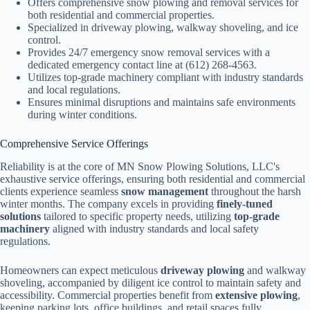
Offers comprehensive snow plowing and removal services for
both residential and commercial properties.
Specialized in driveway plowing, walkway shoveling, and ice
control.
Provides 24/7 emergency snow removal services with a
dedicated emergency contact line at (612) 268-4563.
Utilizes top-grade machinery compliant with industry standards
and local regulations.
Ensures minimal disruptions and maintains safe environments
during winter conditions.
Comprehensive Service Offerings
Reliability is at the core of MN Snow Plowing Solutions, LLC's
exhaustive service offerings, ensuring both residential and commercial
clients experience seamless
snow management
throughout the harsh
winter months. The company excels in providing
finely-tuned
solutions
tailored to specific property needs, utilizing
top-grade
machinery
aligned with industry standards and local safety
regulations.
Homeowners can expect meticulous
driveway plowing
and walkway
shoveling, accompanied by diligent ice control to maintain safety and
accessibility. Commercial properties benefit from
extensive plowing
,
keeping parking lots, office buildings, and retail spaces fully