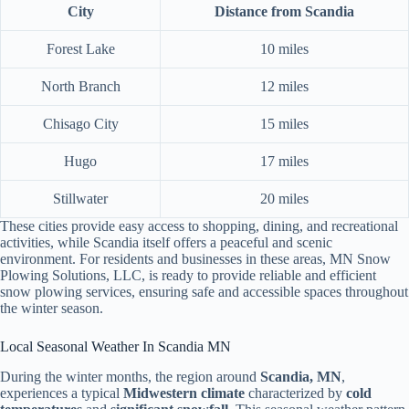
City
Distance from Scandia
Forest Lake
10 miles
North Branch
12 miles
Chisago City
15 miles
Hugo
17 miles
Stillwater
20 miles
These cities provide easy access to shopping, dining, and recreational
activities, while Scandia itself offers a peaceful and scenic
environment. For residents and businesses in these areas, MN Snow
Plowing Solutions, LLC, is ready to provide reliable and efficient
snow plowing services, ensuring safe and accessible spaces throughout
the winter season.
Local Seasonal Weather In Scandia MN
During the winter months, the region around
Scandia, MN
,
experiences a typical
Midwestern climate
characterized by
cold