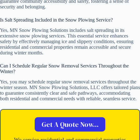
guarantee community accessibility and safety, fostering a sense of
security and belonging.
Is Salt Spreading Included in the Snow Plowing Service?
Yes, MN Snow Plowing Solutions includes salt spreading in its
extensive snow plowing services. This essential service enhances
safety by effectively managing ice and slippery conditions, ensuring
residential and commercial properties remain accessible and secure
during winter months.
Can I Schedule Regular Snow Removal Services Throughout the
Winter?
Yes, you may schedule regular snow removal services throughout the
winter season. MN Snow Plowing Solutions, LLC offers tailored plans
to guarantee consistently clear and safe pathways, accommodating
both residential and commercial needs with reliable, seamless service.
Get A Quote Now...
We service residential and commercial properties