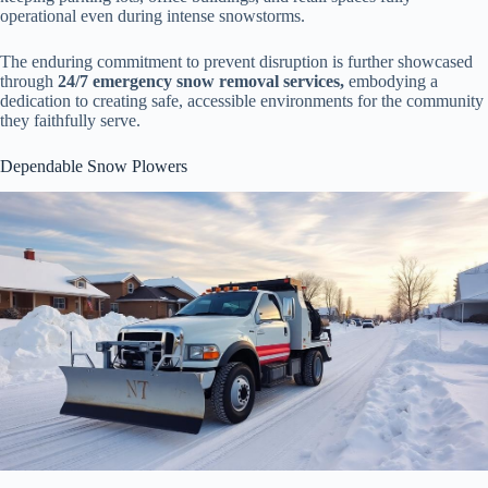
operational even during intense snowstorms.
The enduring commitment to prevent disruption is further showcased
through
24/7 emergency snow removal services,
embodying a
dedication to creating safe, accessible environments for the community
they faithfully serve.
Dependable Snow Plowers