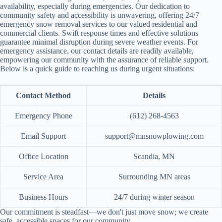
availability, especially during emergencies. Our dedication to
community safety and accessibility is unwavering, offering 24/7
emergency snow removal services to our valued residential and
commercial clients. Swift response times and effective solutions
guarantee minimal disruption during severe weather events. For
emergency assistance, our contact details are readily available,
empowering our community with the assurance of reliable support.
Below is a quick guide to reaching us during urgent situations:
Contact Method
Details
Emergency Phone
(612) 268-4563
Email Support
support@mnsnowplowing.com
Office Location
Scandia, MN
Service Area
Surrounding MN areas
Business Hours
24/7 during winter season
Our commitment is steadfast—we don't just move snow; we create
safe, accessible spaces for our community.