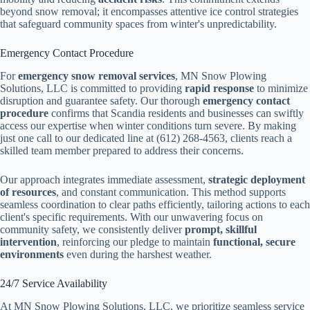
beyond snow removal; it encompasses attentive ice control strategies
that safeguard community spaces from winter's unpredictability.
Emergency Contact Procedure
For
emergency snow removal services
, MN Snow Plowing
Solutions, LLC is committed to providing
rapid response
to minimize
disruption and guarantee safety. Our thorough
emergency contact
procedure
confirms that Scandia residents and businesses can swiftly
access our expertise when winter conditions turn severe. By making
just one call to our dedicated line at (612) 268-4563, clients reach a
skilled team member prepared to address their concerns.
Our approach integrates immediate assessment,
strategic deployment
of resources
, and constant communication. This method supports
seamless coordination to clear paths efficiently, tailoring actions to each
client's specific requirements. With our unwavering focus on
community safety, we consistently deliver
prompt, skillful
intervention
, reinforcing our pledge to maintain
functional, secure
environments
even during the harshest weather.
24/7 Service Availability
At MN Snow Plowing Solutions, LLC, we prioritize seamless service