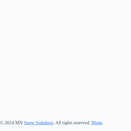
© 2024 MN
Snow Solutions
. All rights reserved.
Blogs