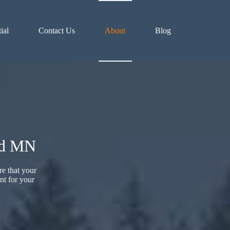
ial
Contact Us
About
Blog
ld MN
re that your
nt for your