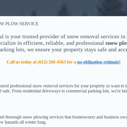
OW PLOW SERVICE
is your trusted provider of snow removal services in
ialize in efficient, reliable, and professional
snow plo
rking lots, we ensure your property stays safe and acce
Call us today at (612) 268-4563 for a
no-obligation estimate!
eed professional snow removal services for your property or want to ta
safe. From residential driveways to commercial parking lots, we're he
, and thorough snow plowing services that homeowners and business owne
ow hazards all winter long.