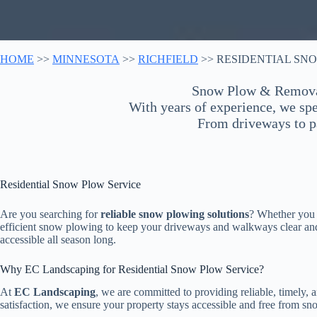
HOME
>>
MINNESOTA
>>
RICHFIELD
>> RESIDENTIAL SN
Snow Plow & Removal 
With years of experience, we spec
From driveways to pa
Residential Snow Plow Service
Are you searching for
reliable snow plowing solutions
? Whether you n
efficient snow plowing to keep your driveways and walkways clear and 
accessible all season long.
Why EC Landscaping for Residential Snow Plow Service?
At
EC Landscaping
, we are committed to providing reliable, timely
satisfaction, we ensure your property stays accessible and free from sn