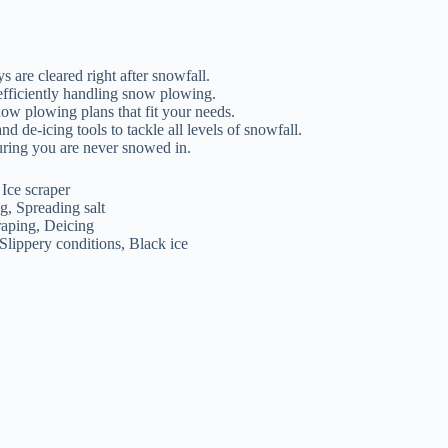
are cleared right after snowfall.
efficiently handling snow plowing.
ow plowing plans that fit your needs.
de-icing tools to tackle all levels of snowfall.
suring you are never snowed in.
Ice scraper
g, Spreading salt
aping, Deicing
Slippery conditions, Black ice