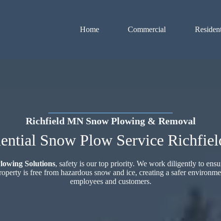
Home
Commercial
Resident
Richfield MN Snow Plowing & Removal
ential Snow Plow Service Richfie
lowing Solutions
, safety is our top priority. We work diligently to ensu
roperty is free from hazardous snow and ice, creating a safer environme
employees and customers.