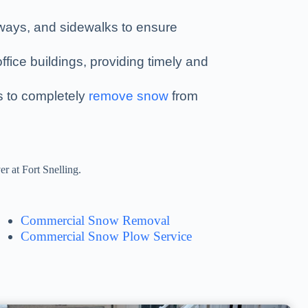
kways, and sidewalks to ensure
ffice buildings, providing timely and
es to completely
remove snow
from
r at Fort Snelling.
Commercial Snow Removal
Commercial Snow Plow Service