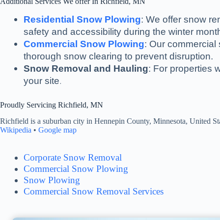
Additional Services We offer In Richfield, MN
Residential Snow Plowing
: We offer snow re
safety and accessibility during the winter mont
Commercial Snow Plowing
: Our commercial s
thorough snow clearing to prevent disruption.
Snow Removal and Hauling
: For properties 
.
your site
Proudly Servicing Richfield, MN
Richfield is a suburban city in Hennepin County, Minnesota, United Sta
Wikipedia
•
Google map
Corporate Snow Removal
Commercial Snow Plowing
Snow Plowing
Commercial Snow Removal Services