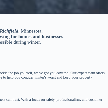
Richfield
, Minnesota.
wing for homes and businesses
.
ssible during winter.
ckle the job yourself, we've got you covered. Our expert team offers
re to help you conquer winter's worst and keep your property
rs can trust. With a focus on safety, professionalism, and customer