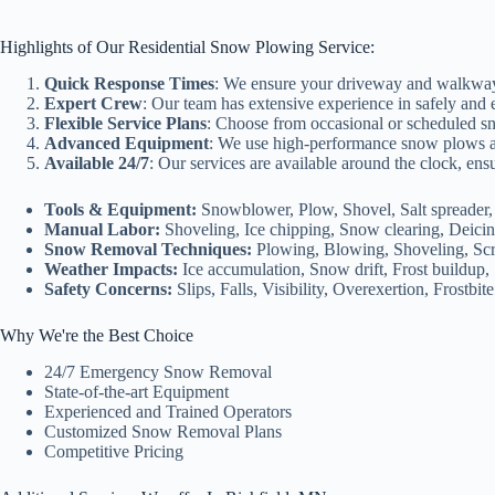
Highlights of Our Residential Snow Plowing Service:
Quick Response Times
: We ensure your driveway and walkways 
Expert Crew
: Our team has extensive experience in safely and 
Flexible Service Plans
: Choose from occasional or scheduled sn
Advanced Equipment
: We use high-performance snow plows and 
Available 24/7
: Our services are available around the clock, en
Tools & Equipment:
Snowblower, Plow, Shovel, Salt spreader, 
Manual Labor:
Shoveling, Ice chipping, Snow clearing, Deicin
Snow Removal Techniques:
Plowing, Blowing, Shoveling, Scr
Weather Impacts:
Ice accumulation, Snow drift, Frost buildup, 
Safety Concerns:
Slips, Falls, Visibility, Overexertion, Frostbite
Why We're the Best Choice
24/7 Emergency Snow Removal
State-of-the-art Equipment
Experienced and Trained Operators
Customized Snow Removal Plans
Competitive Pricing