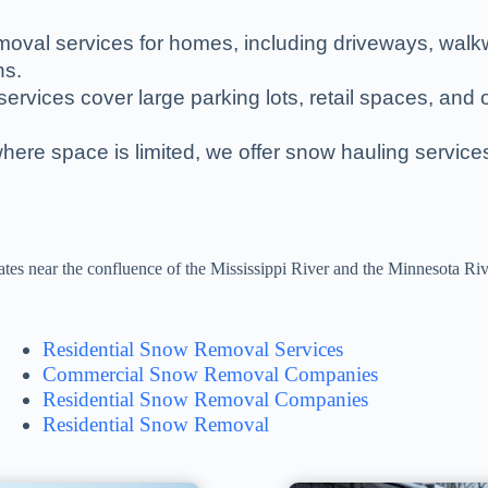
moval services for homes, including driveways, wal
hs.
ervices cover large parking lots, retail spaces, and o
where space is limited, we offer snow hauling servic
tes near the confluence of the Mississippi River and the Minnesota Rive
Residential Snow Removal Services
Commercial Snow Removal Companies
Residential Snow Removal Companies
Residential Snow Removal