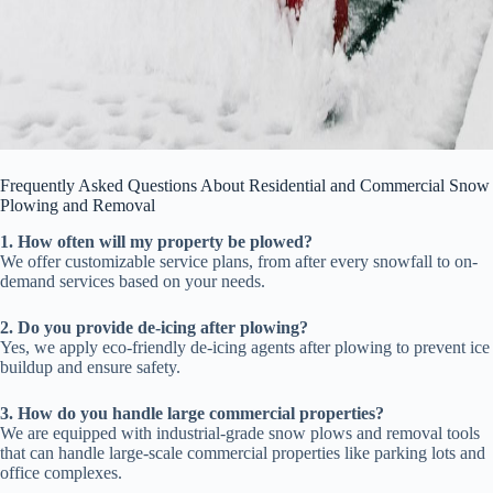
Frequently Asked Questions About Residential and Commercial Snow
Plowing and Removal
1. How often will my property be plowed?
We offer customizable service plans, from after every snowfall to on-
demand services based on your needs.
2. Do you provide de-icing after plowing?
Yes, we apply eco-friendly de-icing agents after plowing to prevent ice
buildup and ensure safety.
3. How do you handle large commercial properties?
We are equipped with industrial-grade snow plows and removal tools
that can handle large-scale commercial properties like parking lots and
office complexes.