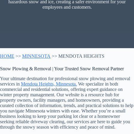
hazardous snow and ice, creating a safer environment for your
employees and customers.
HOME
>>
MINNESOTA
>> MENDOTA HEIGHTS
Snow Plowing & Removal | Your Trusted Snow Removal Partner
Your ultimate destination for professional snow plowing and removal
services in
Mendota Heights, Minnesota.
We specialize in both
commercial and residential solutions, offering expert guidance on
winter property management. Our website is a resource hub for
property owners, facility managers, and homeowners, providing a
curated collection of information, trends, and practical solutions to help
you navigate Minnesota winters with ease. Whether you’re a small
business looking to keep your parking lot clear or a homeowner
seeking reliable driveway clearing, our services are here to guide you
through the snowy season with efficiency and peace of mind.