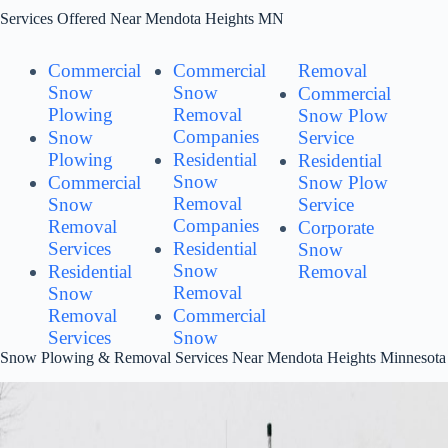
Services Offered Near Mendota Heights MN
Commercial
Commercial
Removal
Snow
Snow
Commercial
Plowing
Removal
Snow Plow
Companies
Snow
Service
Plowing
Residential
Residential
Snow
Commercial
Snow Plow
Removal
Snow
Service
Companies
Removal
Corporate
Services
Residential
Snow
Snow
Residential
Removal
Removal
Snow
Removal
Commercial
Services
Snow
Snow Plowing & Removal Services Near Mendota Heights Minnesota