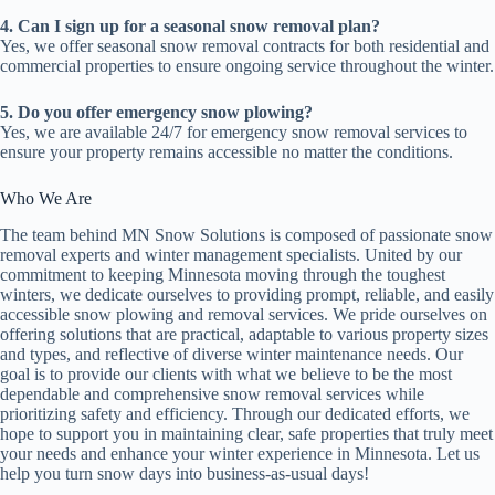
4. Can I sign up for a seasonal snow removal plan?
Yes, we offer seasonal snow removal contracts for both residential and
commercial properties to ensure ongoing service throughout the winter.
5. Do you offer emergency snow plowing?
Yes, we are available 24/7 for emergency snow removal services to
ensure your property remains accessible no matter the conditions.
Who We Are
The team behind MN Snow Solutions is composed of passionate snow
removal experts and winter management specialists. United by our
commitment to keeping Minnesota moving through the toughest
winters, we dedicate ourselves to providing prompt, reliable, and easily
accessible snow plowing and removal services. We pride ourselves on
offering solutions that are practical, adaptable to various property sizes
and types, and reflective of diverse winter maintenance needs. Our
goal is to provide our clients with what we believe to be the most
dependable and comprehensive snow removal services while
prioritizing safety and efficiency. Through our dedicated efforts, we
hope to support you in maintaining clear, safe properties that truly meet
your needs and enhance your winter experience in Minnesota. Let us
help you turn snow days into business-as-usual days!