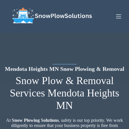
S
k
i
p
t
o
c
o
n
t
e
n
t
Mendota Heights MN Snow Plowing & Removal
Snow Plow & Removal
Services Mendota Heights
MN
At
Snow Plowing Solutions
, safety is our top priority. We work
diligently to ensure that your business property is free from