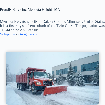
Proudly Servicing Mendota Heights MN
Mendota Heights is a city in Dakota County, Minnesota, United States.
It is a first ring southern suburb of the Twin Cities. The population was
11,744 at the 2020 census.
Wikipedia
•
Google map