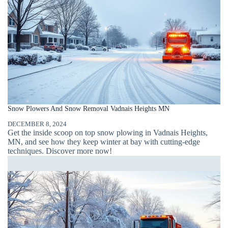
Snow Plowers And Snow Removal Vadnais Heights MN
DECEMBER 8, 2024
Get the inside scoop on top snow plowing in Vadnais Heights,
MN, and see how they keep winter at bay with cutting-edge
techniques. Discover more now!