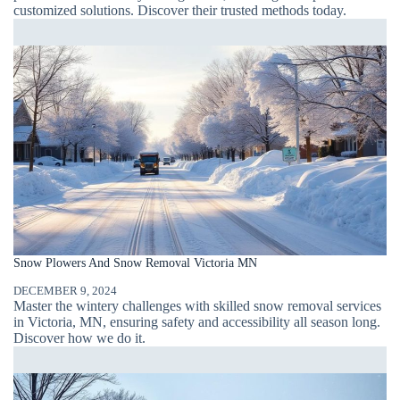
customized solutions. Discover their trusted methods today.
Snow Plowers And Snow Removal Victoria MN
DECEMBER 9, 2024
Master the wintery challenges with skilled snow removal services
in Victoria, MN, ensuring safety and accessibility all season long.
Discover how we do it.