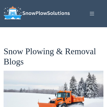
Skip
to
content
Snow Plowing & Removal
Blogs