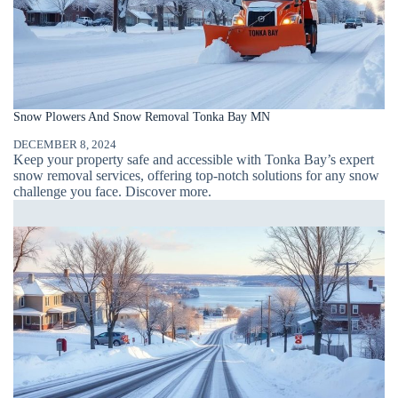
Snow Plowers And Snow Removal Tonka Bay MN
DECEMBER 8, 2024
Keep your property safe and accessible with Tonka Bay’s expert
snow removal services, offering top-notch solutions for any snow
challenge you face. Discover more.