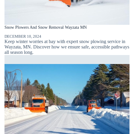
Snow Plowers And Snow Removal Wayzata MN
DECEMBER 10, 2024
Keep winter worries at bay with expert snow plowing service in
Wayzata, MN. Discover how we ensure safe, accessible pathways
all season long.