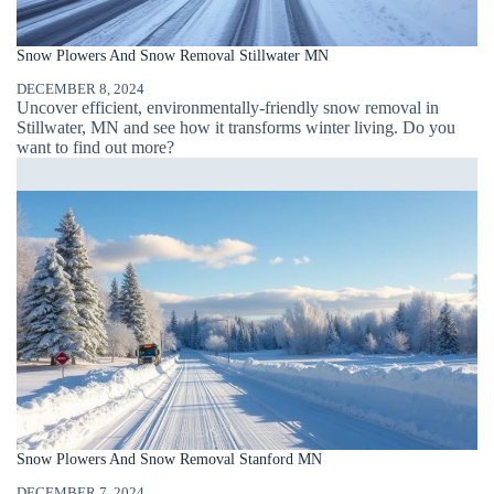
Snow Plowers And Snow Removal Stillwater MN
DECEMBER 8, 2024
Uncover efficient, environmentally-friendly snow removal in
Stillwater, MN and see how it transforms winter living. Do you
want to find out more?
Snow Plowers And Snow Removal Stanford MN
DECEMBER 7, 2024