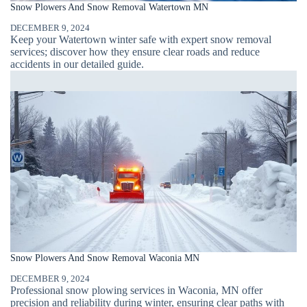
Snow Plowers And Snow Removal Watertown MN
DECEMBER 9, 2024
Keep your Watertown winter safe with expert snow removal
services; discover how they ensure clear roads and reduce
accidents in our detailed guide.
Snow Plowers And Snow Removal Waconia MN
DECEMBER 9, 2024
Professional snow plowing services in Waconia, MN offer
precision and reliability during winter, ensuring clear paths with