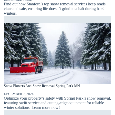
Find out how Stanford’s top snow removal services keep roads
clear and safe, ensuring life doesn’t grind to a halt during harsh
winters.
Snow Plowers And Snow Removal Spring Park MN
DECEMBER 7, 2024
Optimize your property’s safety with Spring Park’s snow removal,
featuring swift service and cutting-edge equipment for reliable
winter solutions. Learn more now!